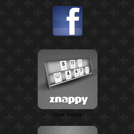
Stack Rummy