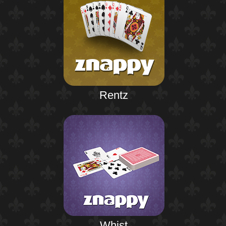
Rentz
Whist