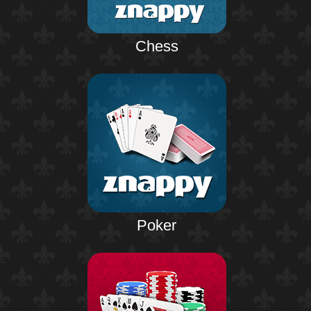
Chess
Poker