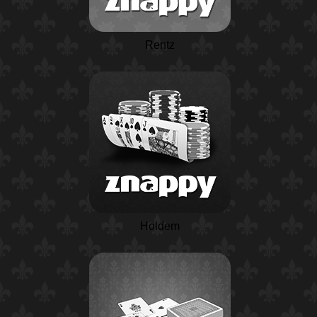
Rentz
Holdem