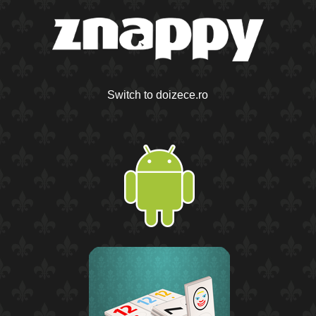
Switch to doizece.ro