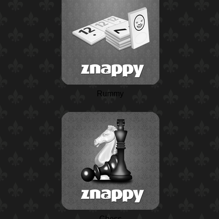
Rummy
Chess