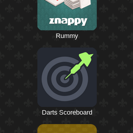
Rummy
Darts Scoreboard