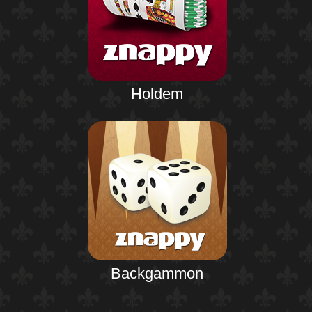
Holdem
Backgammon