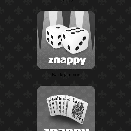
Backgammon