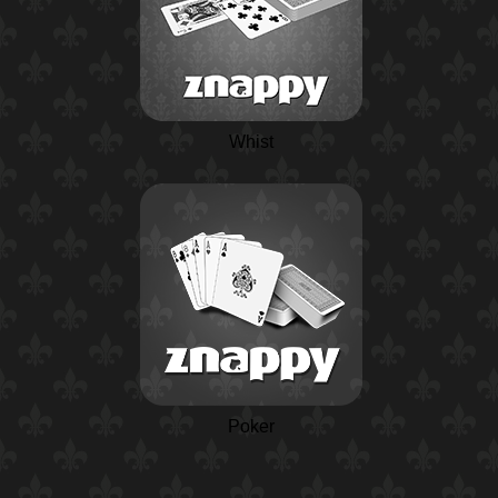
Whist
Poker