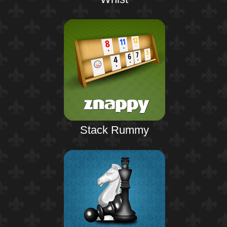
Stack Rummy