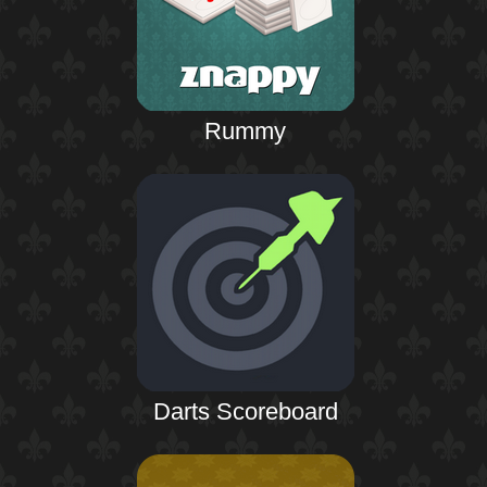
Rummy
Darts Scoreboard