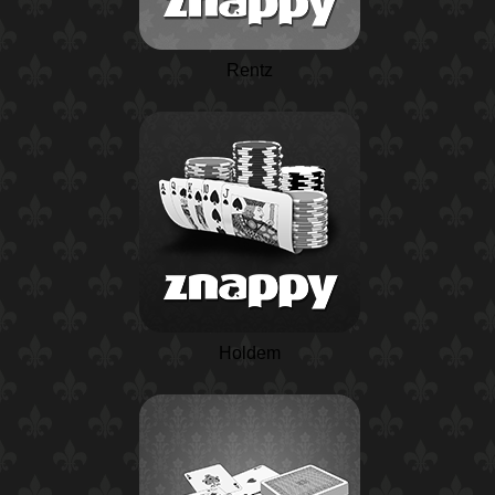
Rentz
Holdem