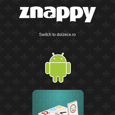
Switch to doizece.ro