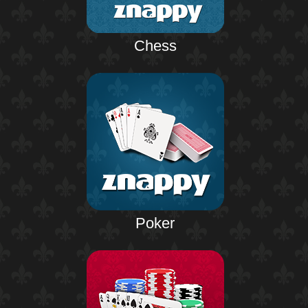
Chess
Poker