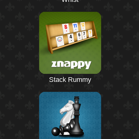
Stack Rummy