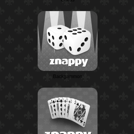
Backgammon