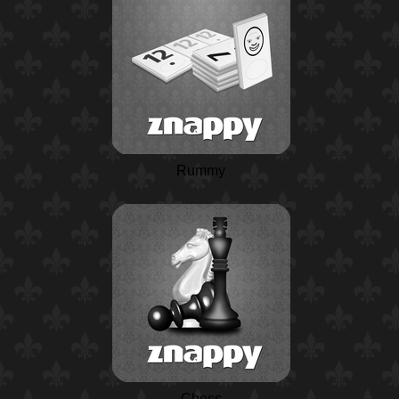
Rummy
Chess