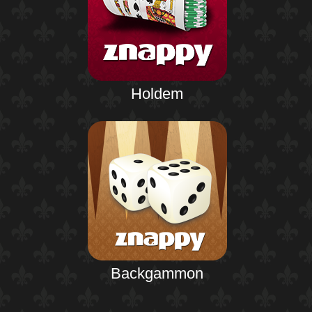
Holdem
Backgammon