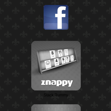
Stack Rummy