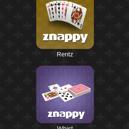
Rentz
Whist