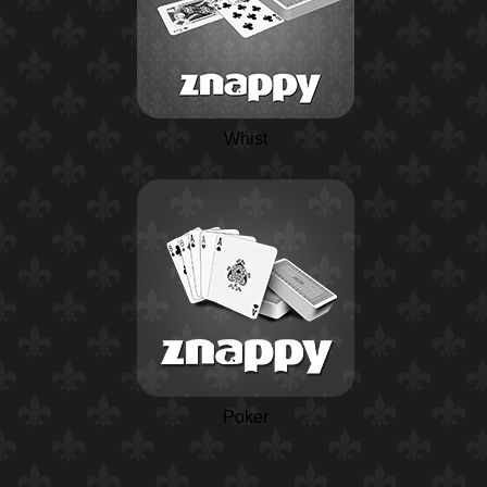
Whist
Poker