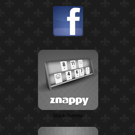
Stack Rummy