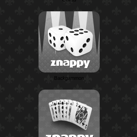
Backgammon