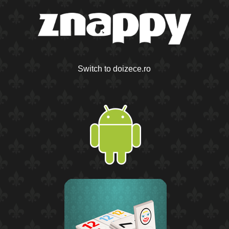
Switch to doizece.ro