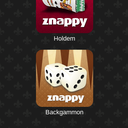
Holdem
Backgammon