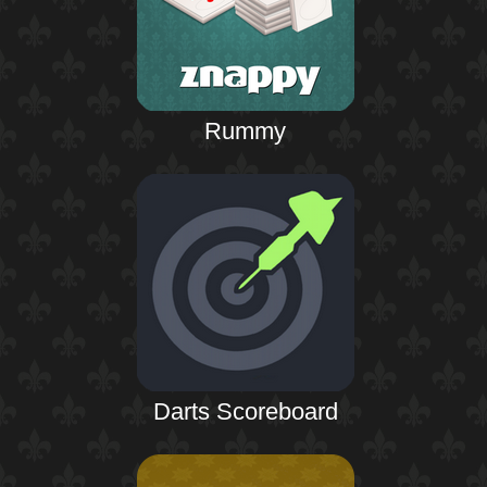
Rummy
Darts Scoreboard