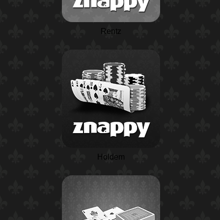
Rentz
Holdem