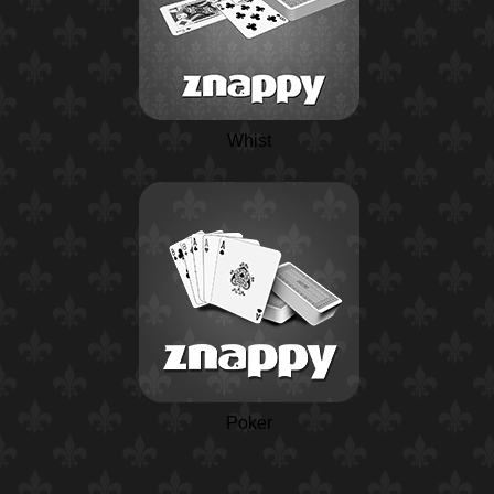
Whist
Poker