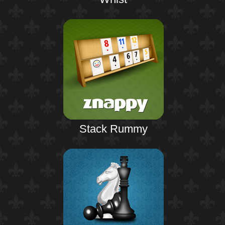
Stack Rummy