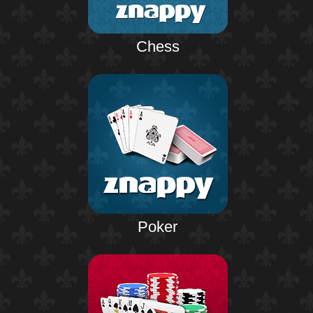
Chess
Poker