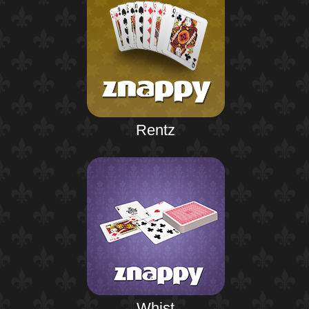
Rentz
Whist