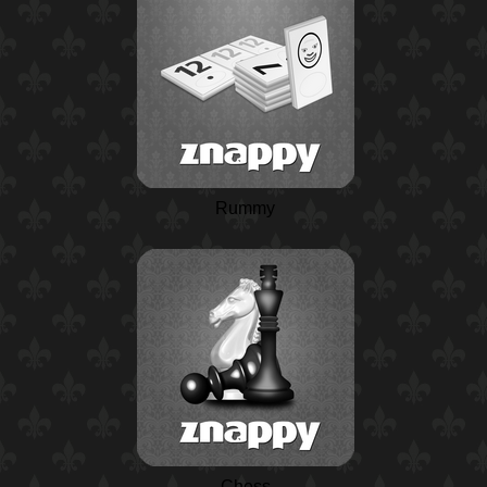
Rummy
Chess