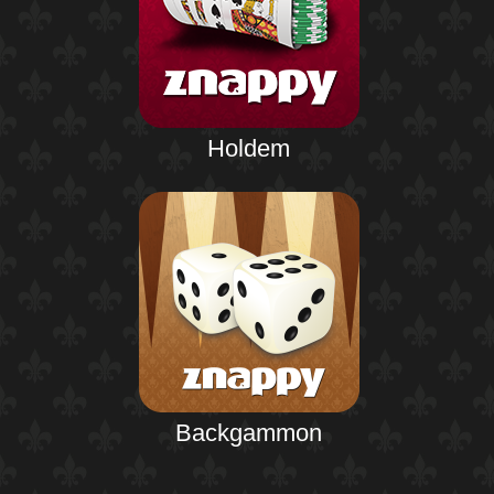
Holdem
Backgammon