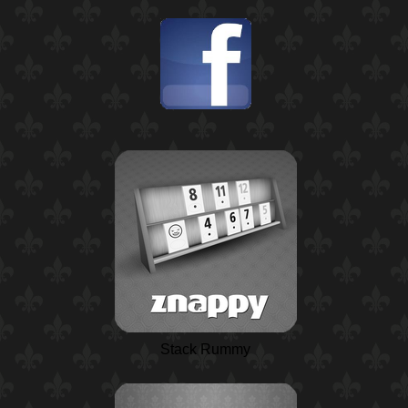
Stack Rummy