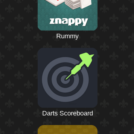
Rummy
Darts Scoreboard