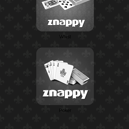
Whist
Poker