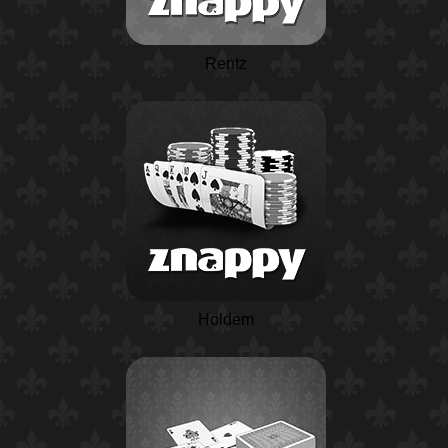
Rentz
Holdem