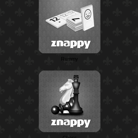
Rummy
Chess