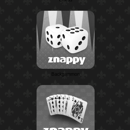
Backgammon