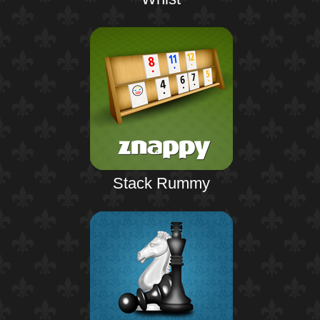
Stack Rummy