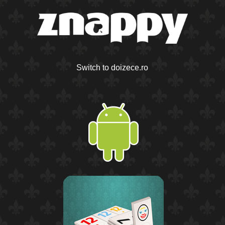
Switch to doizece.ro