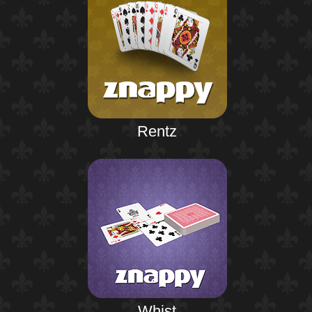
Rentz
Whist