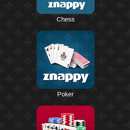
Chess
Poker