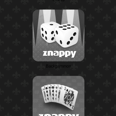
Backgammon