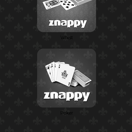
Whist
Poker