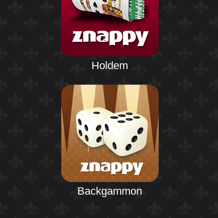
Holdem
Backgammon