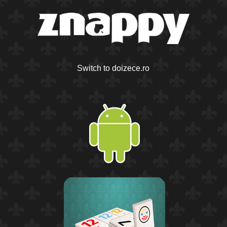
Switch to doizece.ro