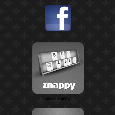
Stack Rummy