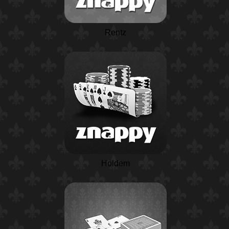
Rentz
Holdem