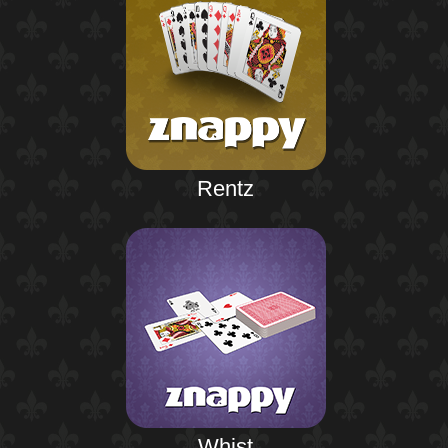
Rentz
Whist