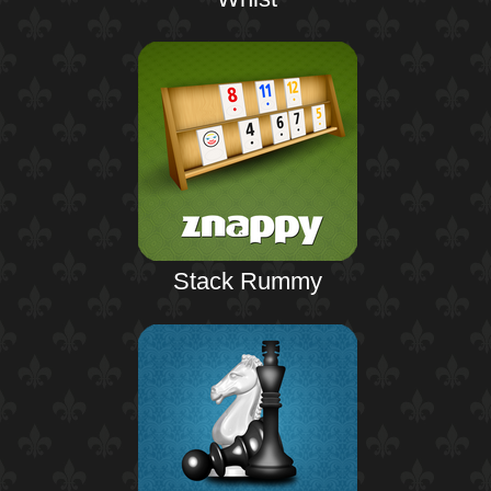
Stack Rummy