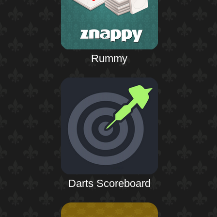
Rummy
Darts Scoreboard