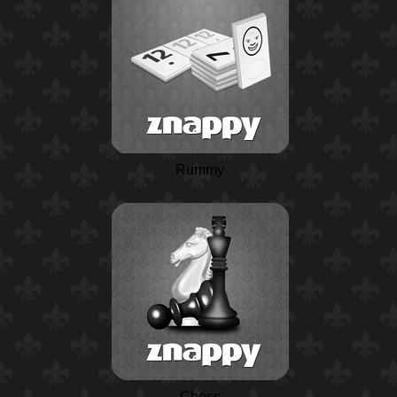
Rummy
Chess