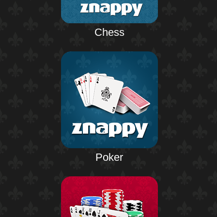
Chess
Poker