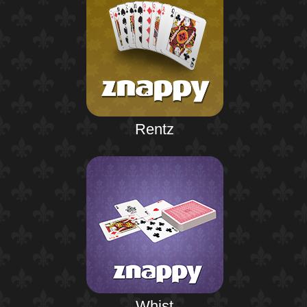
Rentz
Whist