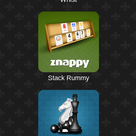
Stack Rummy