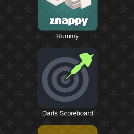
Rummy
Darts Scoreboard