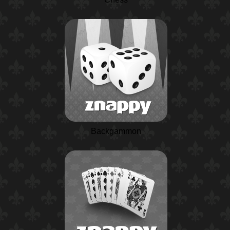
Backgammon