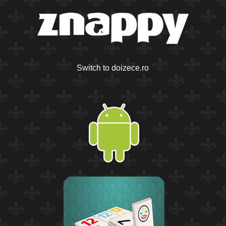
Switch to doizece.ro