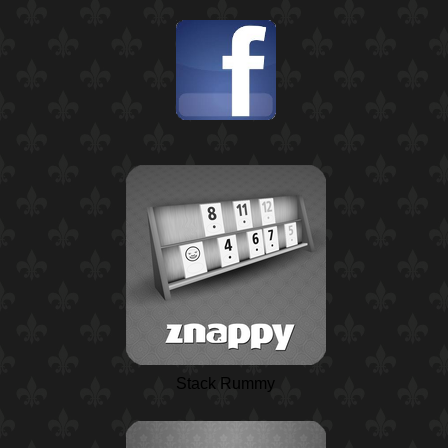
Stack Rummy