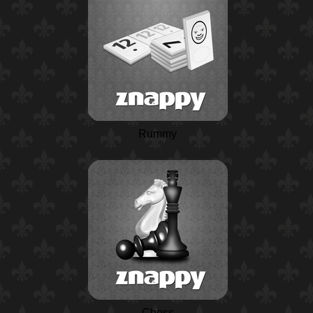
Rummy
Chess