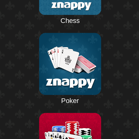
Chess
Poker