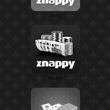
Rentz
Holdem