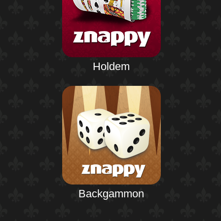
Holdem
Backgammon