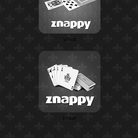
Whist
Poker