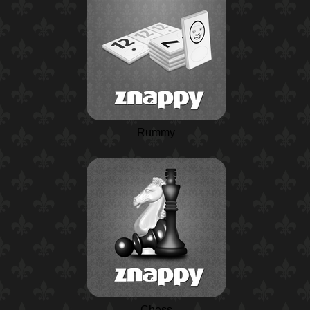
Rummy
Chess