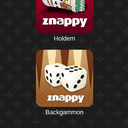
Holdem
Backgammon