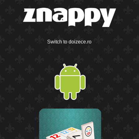
Switch to doizece.ro