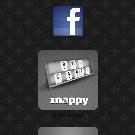
Stack Rummy