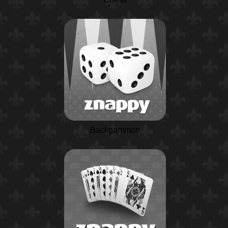
Backgammon