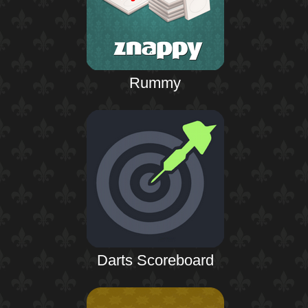
Rummy
Darts Scoreboard