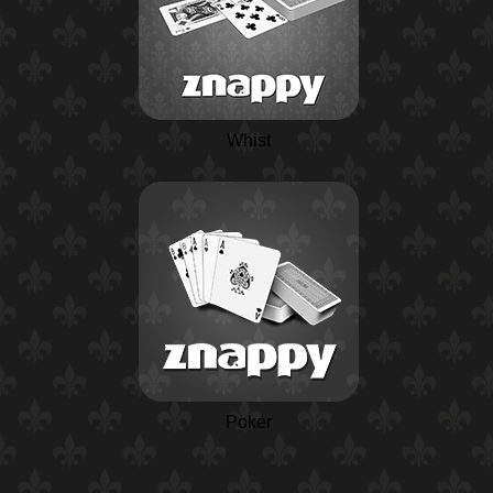
Whist
Poker