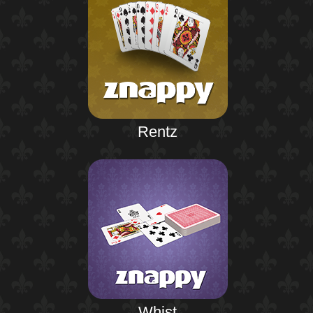
Rentz
Whist