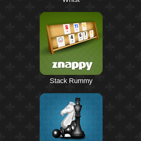
Stack Rummy