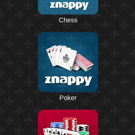
Chess
Poker