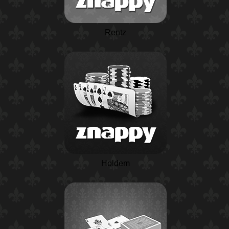
Rentz
Holdem