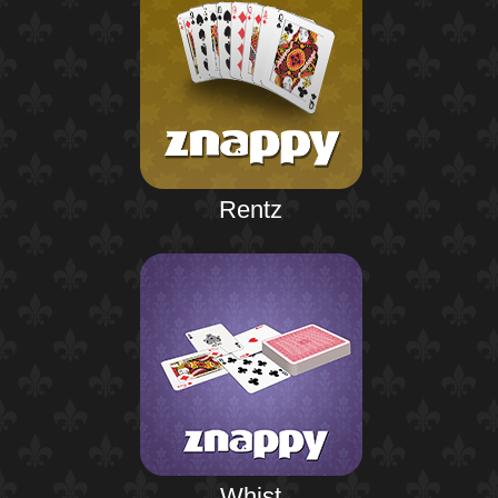
Rentz
Whist