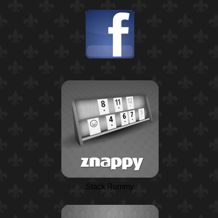
Stack Rummy