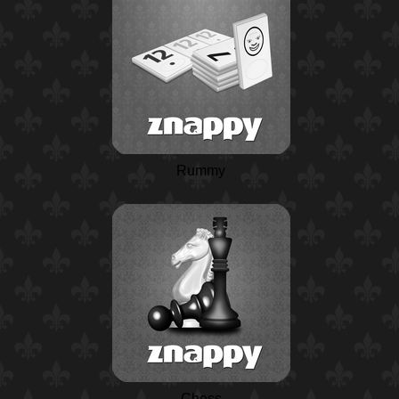
Rummy
Chess