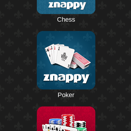
Chess
Poker