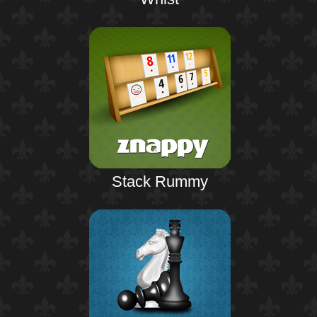
Stack Rummy