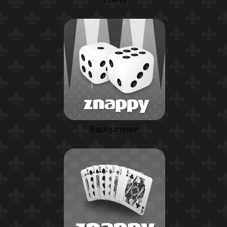
Backgammon