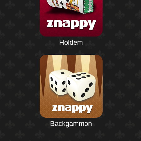
Holdem
Backgammon