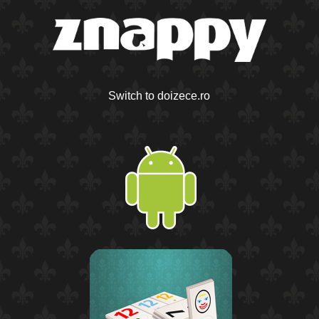
Switch to doizece.ro