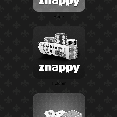
Rentz
Holdem