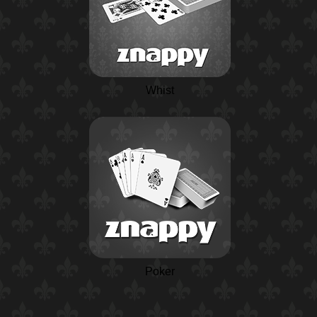
Whist
Poker