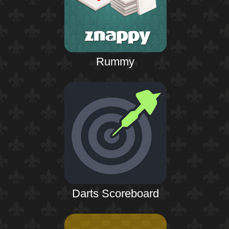
Rummy
Darts Scoreboard