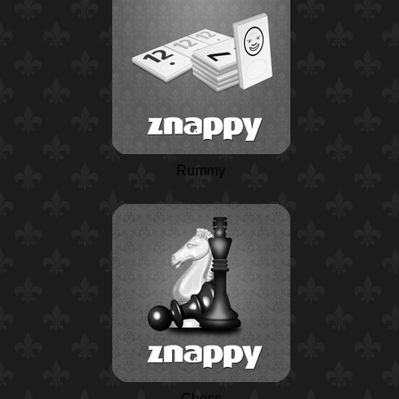
Rummy
Chess