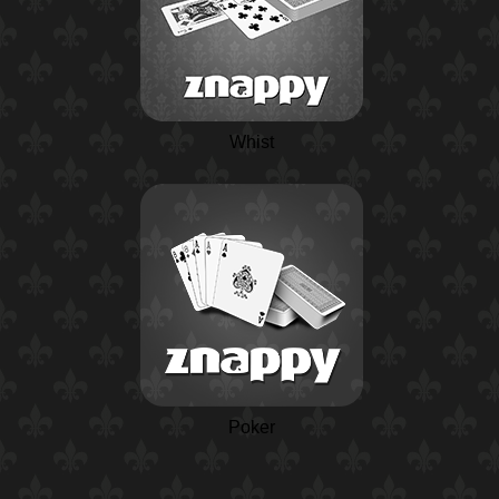
Whist
Poker