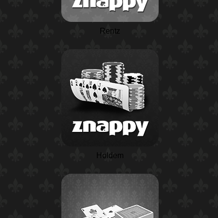
Rentz
Holdem