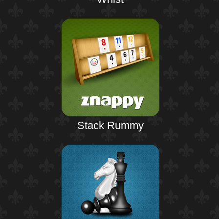
Stack Rummy