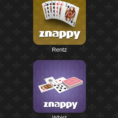
Rentz
Whist