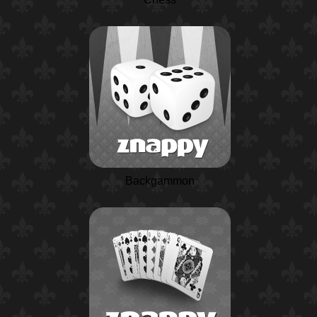
Backgammon