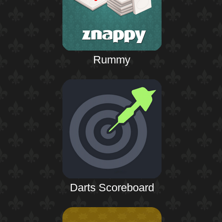
Rummy
Darts Scoreboard