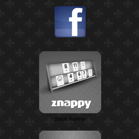
Stack Rummy