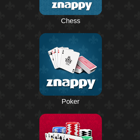
Chess
Poker