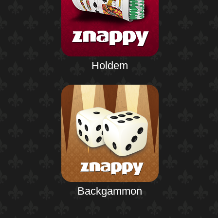
Holdem
Backgammon