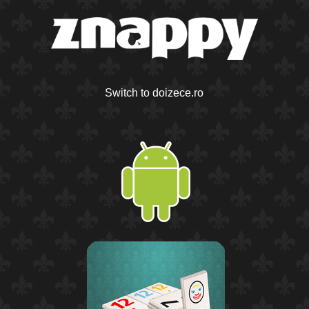
Switch to doizece.ro