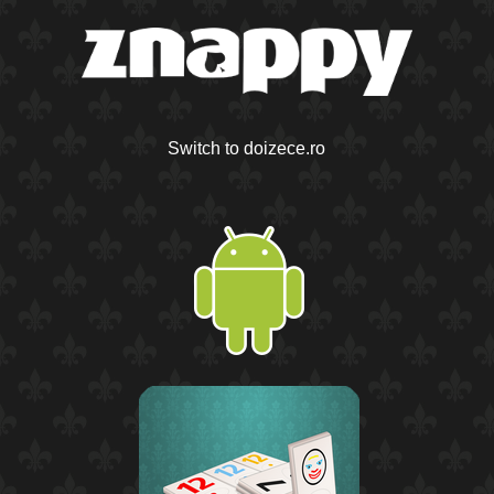
Switch to doizece.ro