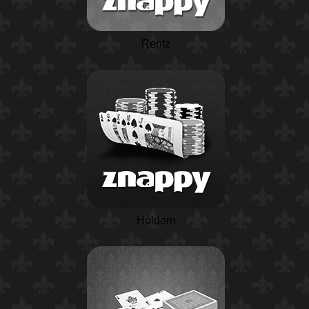
Rentz
Holdem