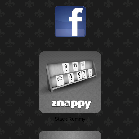
Stack Rummy