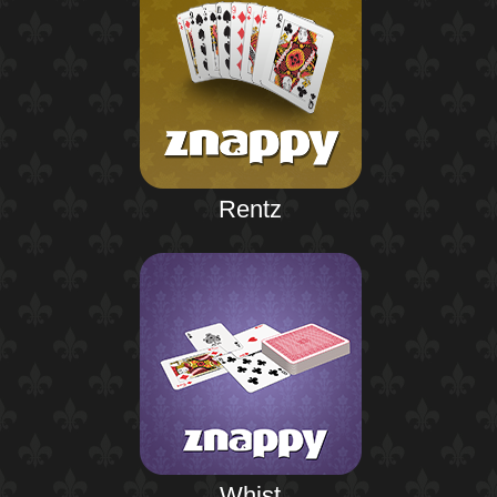
Rentz
Whist