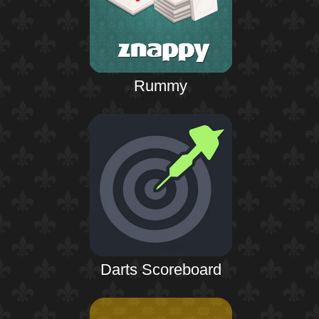
Rummy
Darts Scoreboard