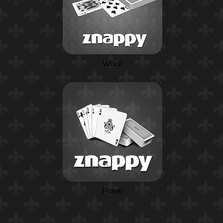
Whist
Poker