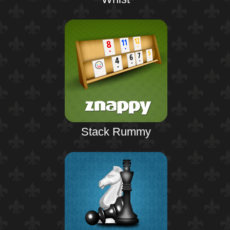
Stack Rummy