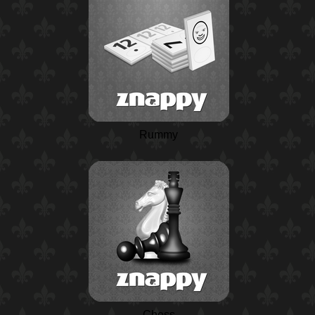
Rummy
Chess