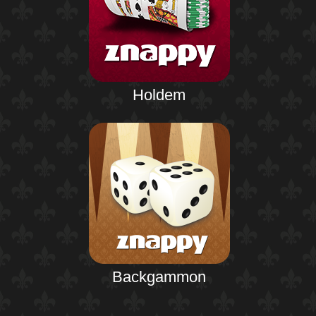
Holdem
Backgammon