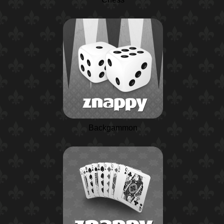
Backgammon