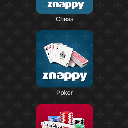
Chess
Poker