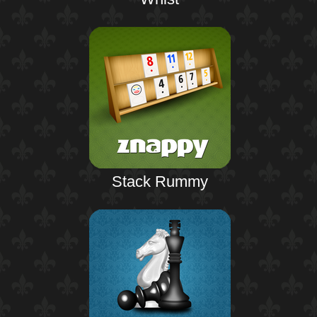
Stack Rummy