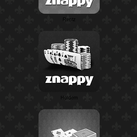
Rentz
Holdem