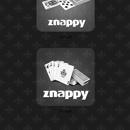
Whist
Poker