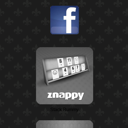
Stack Rummy