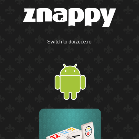
Switch to doizece.ro