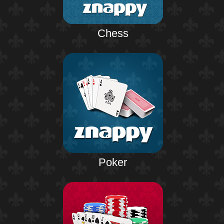
Chess
Poker