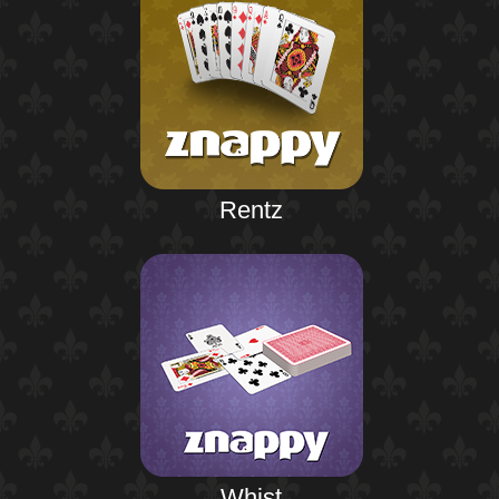
Rentz
Whist