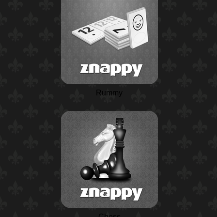
Rummy
Chess