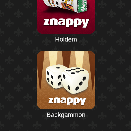
Holdem
Backgammon