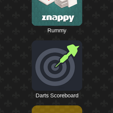
Rummy
Darts Scoreboard