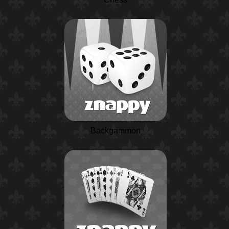
Backgammon