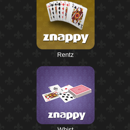
Rentz
Whist