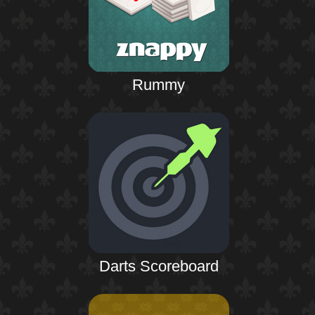
Rummy
Darts Scoreboard