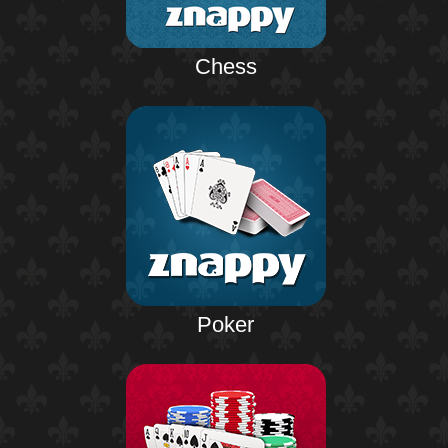
Chess
Poker