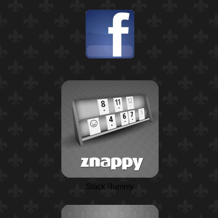
Stack Rummy