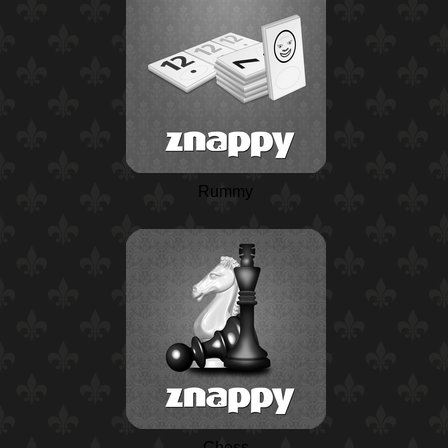
Rummy
Chess