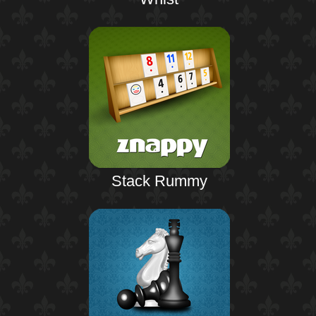
Stack Rummy