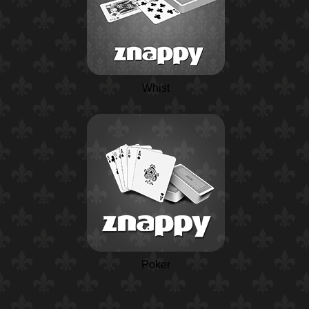
Whist
Poker