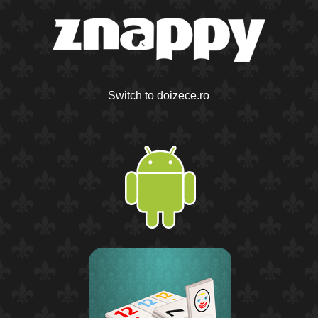
Switch to doizece.ro