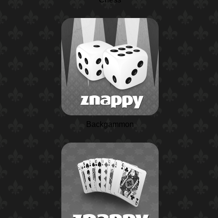
Backgammon