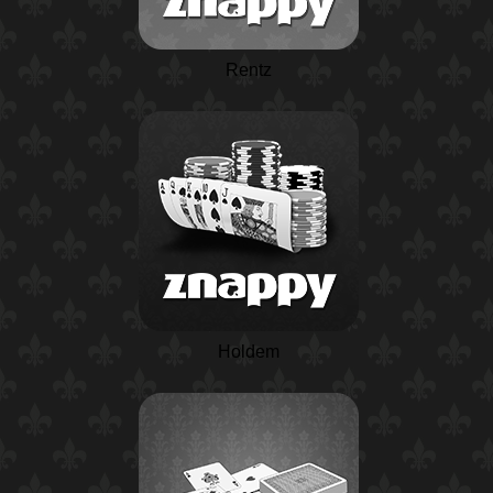
Rentz
Holdem