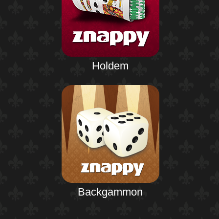
Holdem
Backgammon