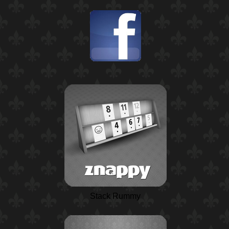
Stack Rummy