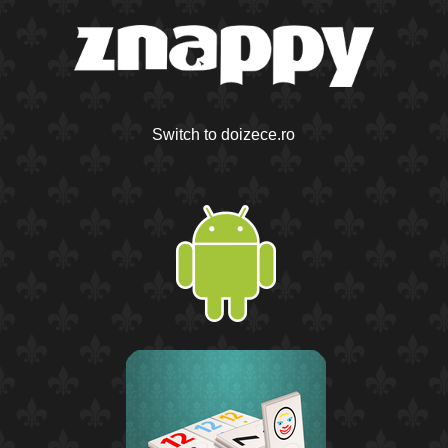
Switch to doizece.ro