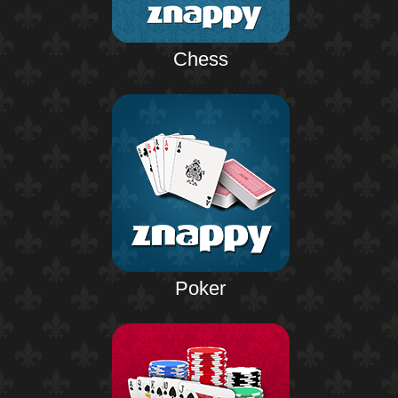
Chess
Poker