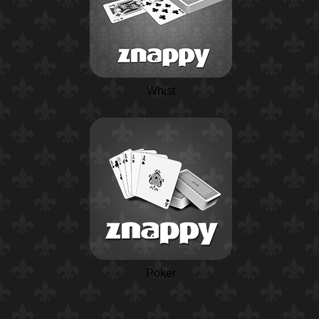
Whist
Poker