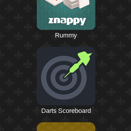
Rummy
Darts Scoreboard