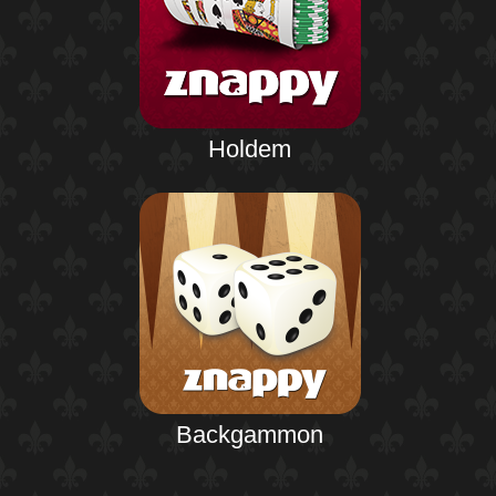
Holdem
Backgammon