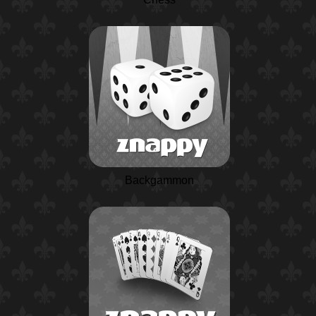
Backgammon