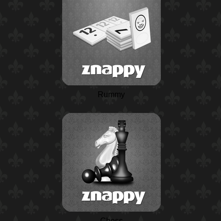
Rummy
Chess