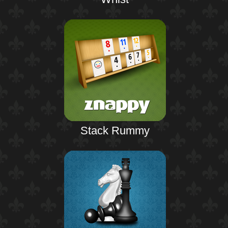
Stack Rummy