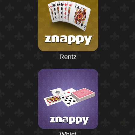
Rentz
Whist