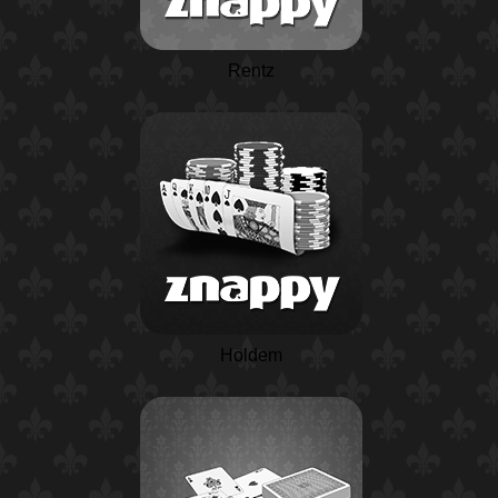
Rentz
Holdem