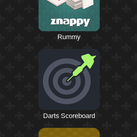
Rummy
Darts Scoreboard