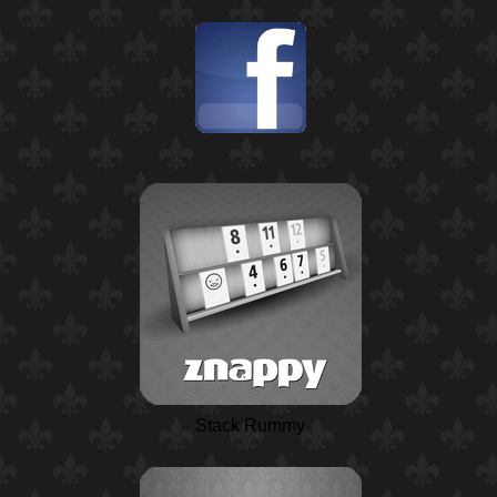
Stack Rummy