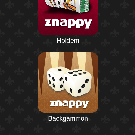
Holdem
Backgammon