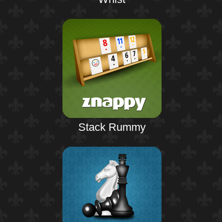
Stack Rummy