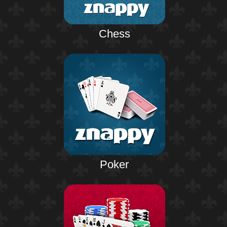
Chess
Poker