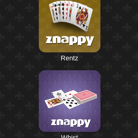
Rentz
Whist