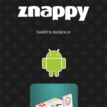
Switch to doizece.ro