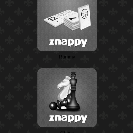
Rummy
Chess