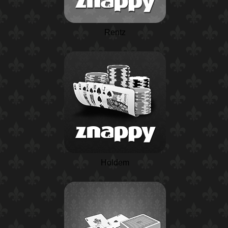
Rentz
Holdem