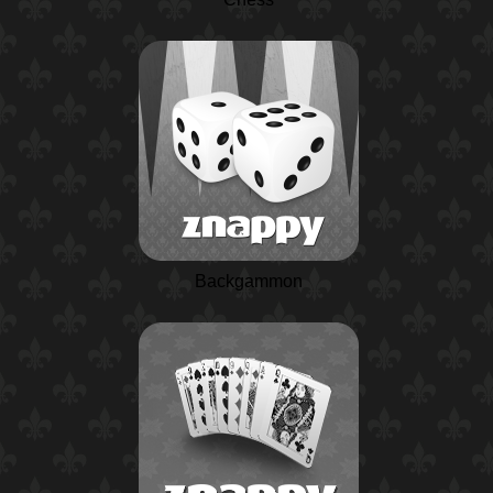
Backgammon