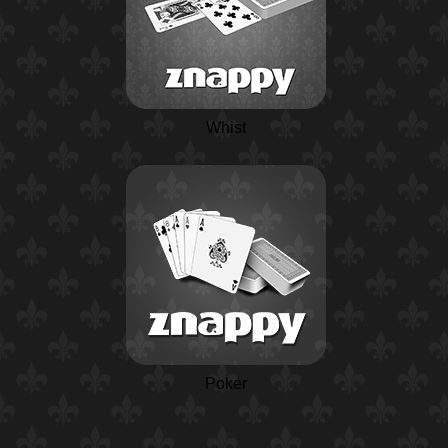
Whist
Poker