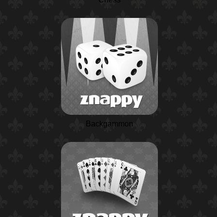
Backgammon