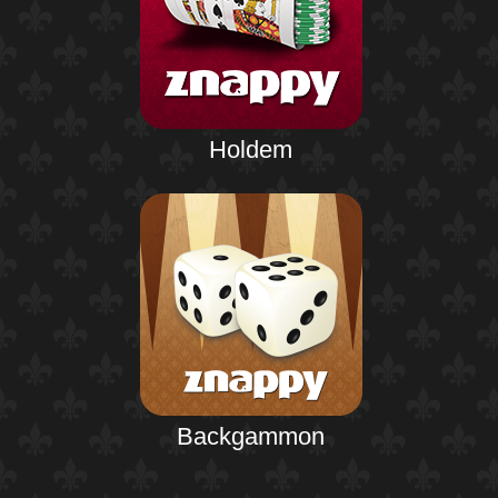
Holdem
Backgammon