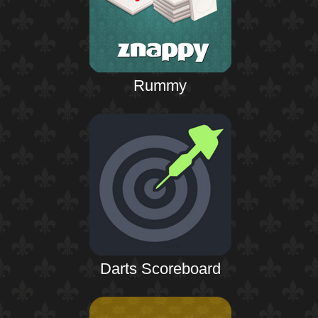
Rummy
Darts Scoreboard