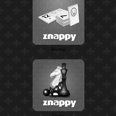
Rummy
Chess