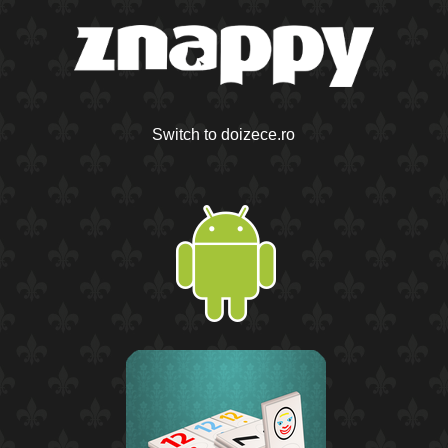
Switch to doizece.ro