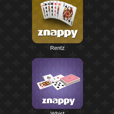
Rentz
Whist