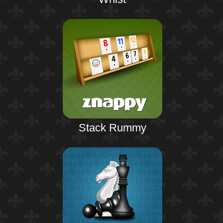
Stack Rummy