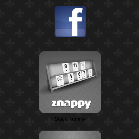
Stack Rummy