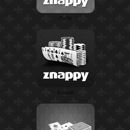
Rentz
Holdem