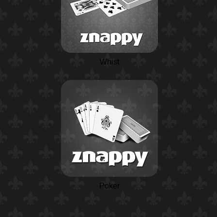
Whist
Poker