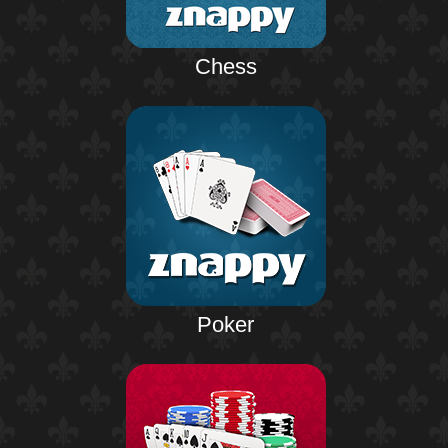
Chess
Poker