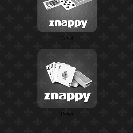
Whist
Poker