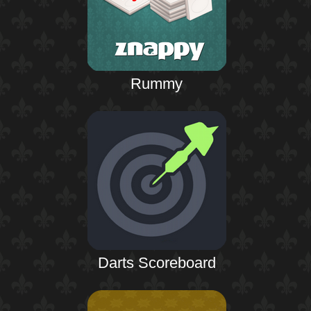
Rummy
Darts Scoreboard