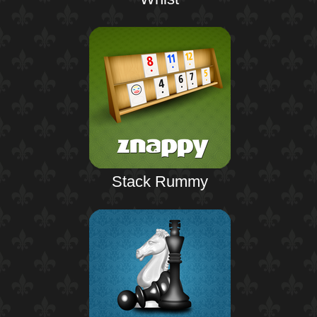
Stack Rummy