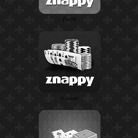
Rentz
Holdem