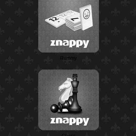
Rummy
Chess