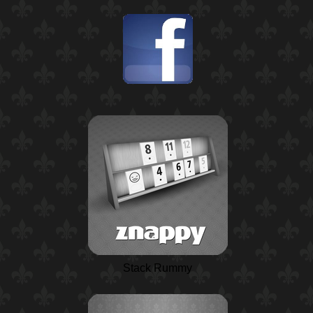
Stack Rummy