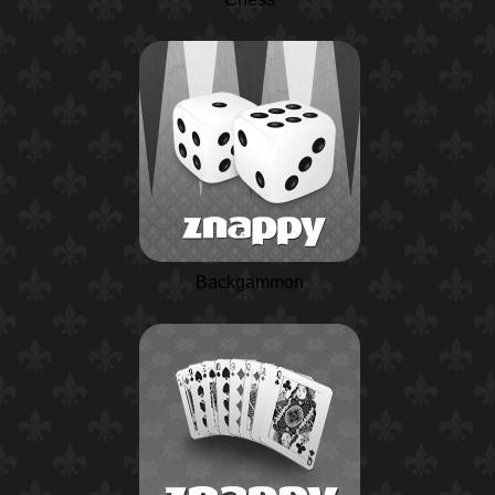
Backgammon