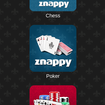
Chess
Poker