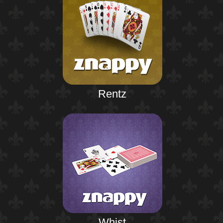
Rentz
Whist