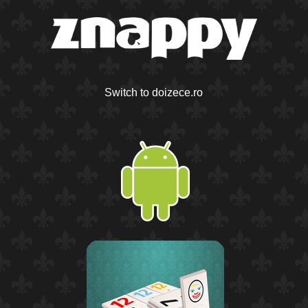
Switch to doizece.ro