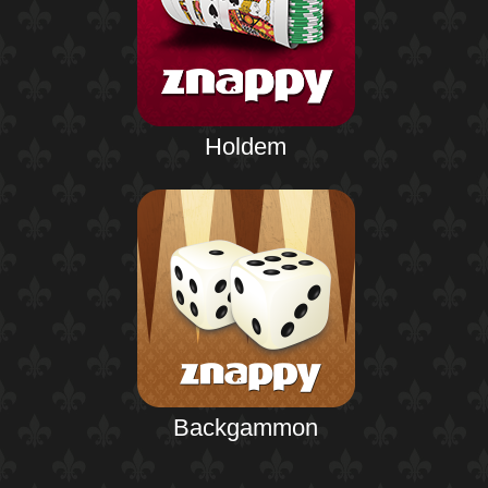
Holdem
Backgammon