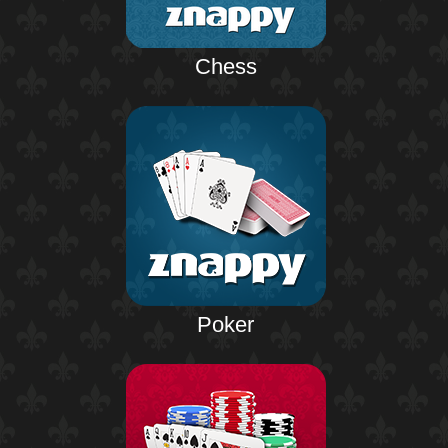
Chess
Poker