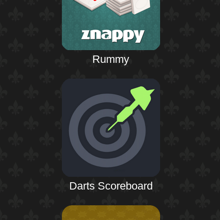
Rummy
Darts Scoreboard