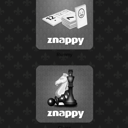
Rummy
Chess