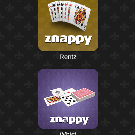
Rentz
Whist