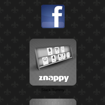
Stack Rummy