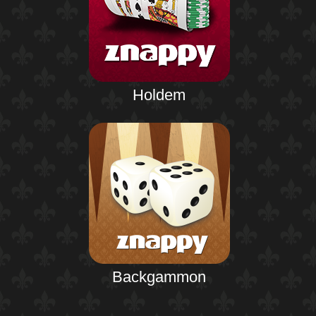
Holdem
Backgammon