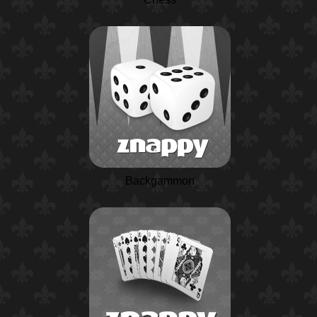
Backgammon