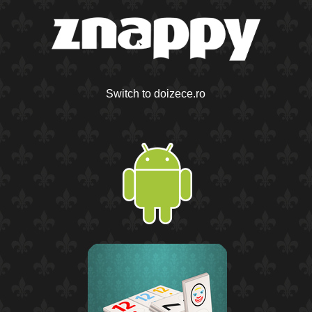
Switch to doizece.ro