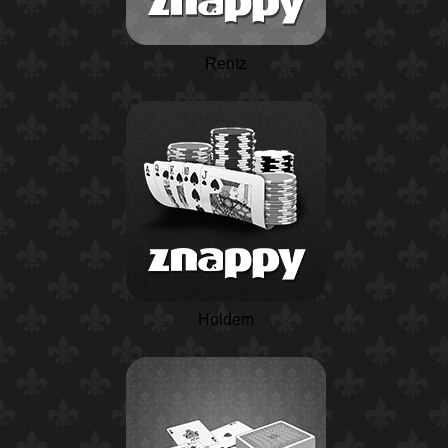
Rentz
Holdem