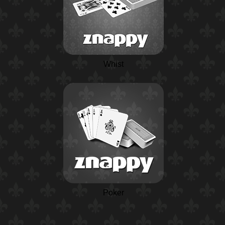
Whist
Poker