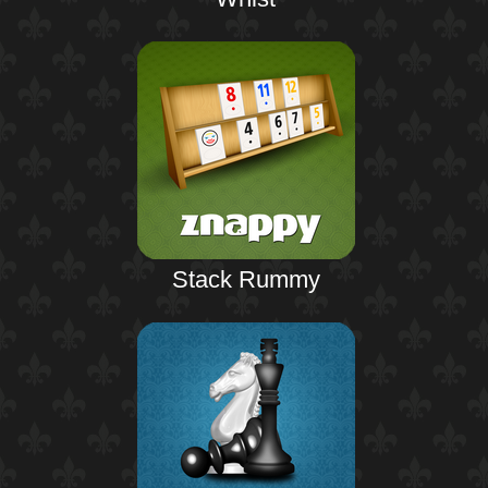
Stack Rummy