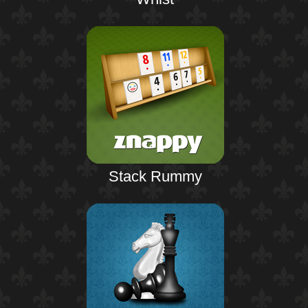
Stack Rummy