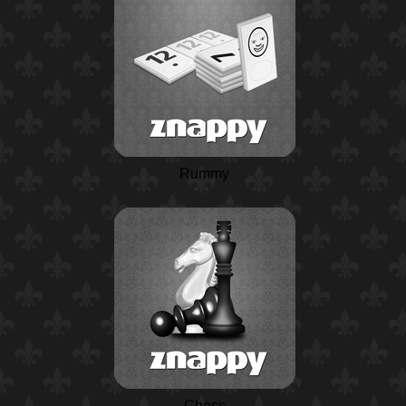
Rummy
Chess