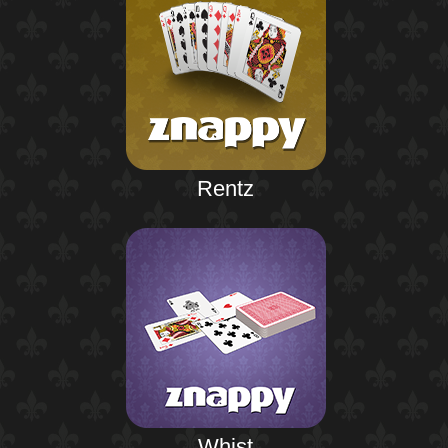
Rentz
Whist