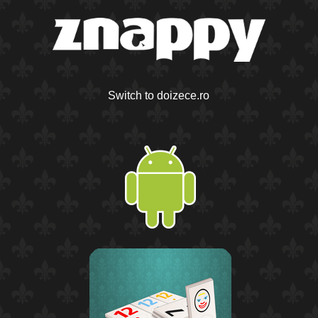
Switch to doizece.ro