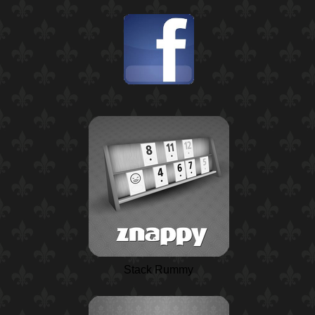
Stack Rummy