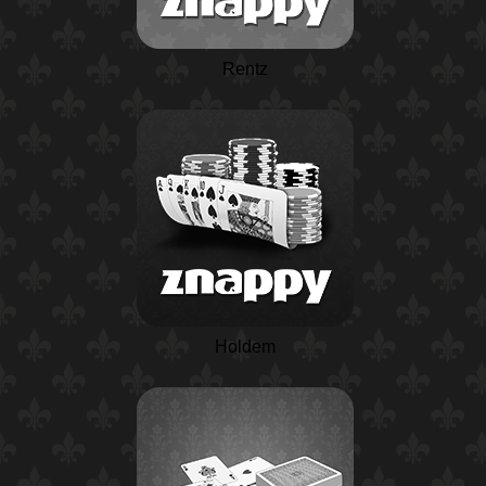
Rentz
Holdem