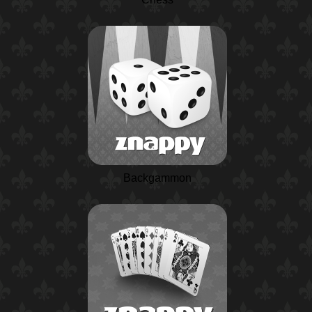
Backgammon