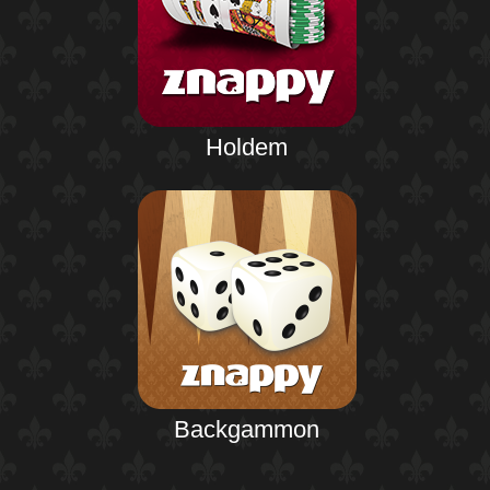
Holdem
Backgammon