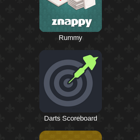
Rummy
Darts Scoreboard