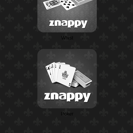
Whist
Poker