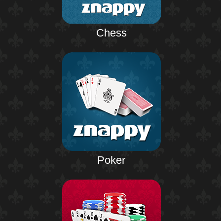
Chess
Poker