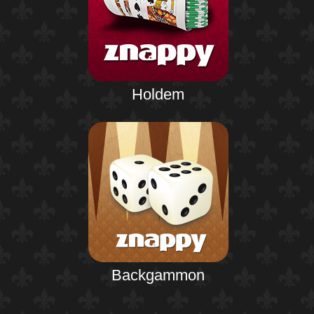
Holdem
Backgammon