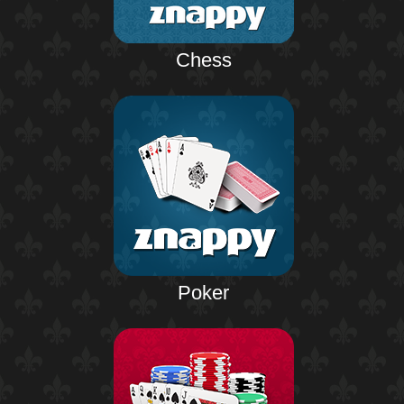
Chess
Poker