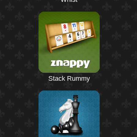
Stack Rummy