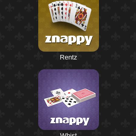
Rentz
Whist