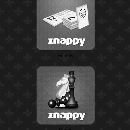
Rummy
Chess