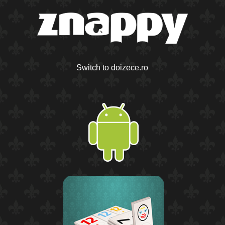
Switch to doizece.ro