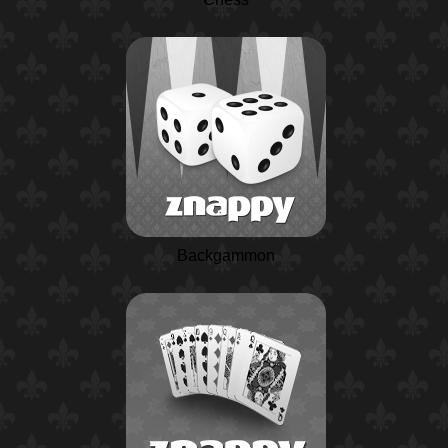
Backgammon