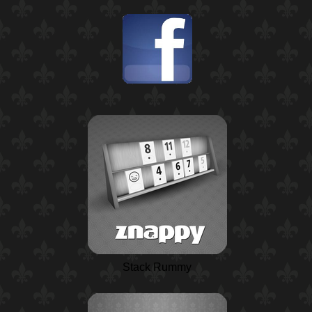
Stack Rummy