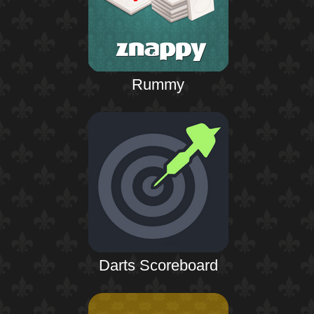
Rummy
Darts Scoreboard