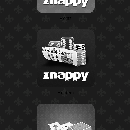
Rentz
Holdem