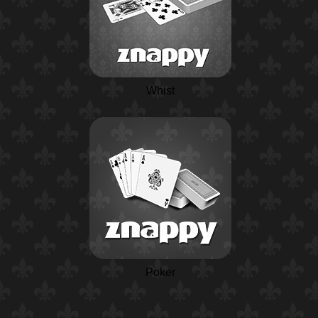
Whist
Poker