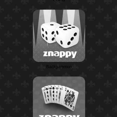
Backgammon