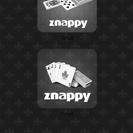
Whist
Poker