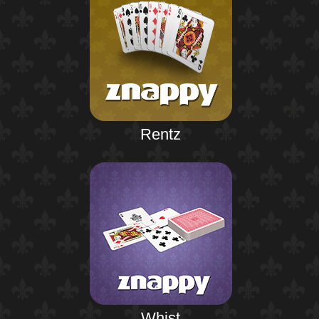
Rentz
Whist