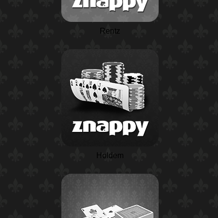
Rentz
Holdem