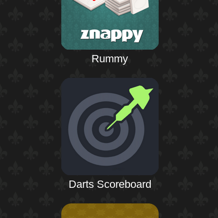
Rummy
Darts Scoreboard