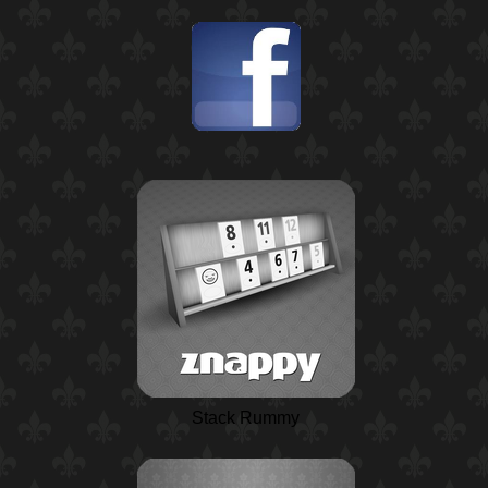
Stack Rummy