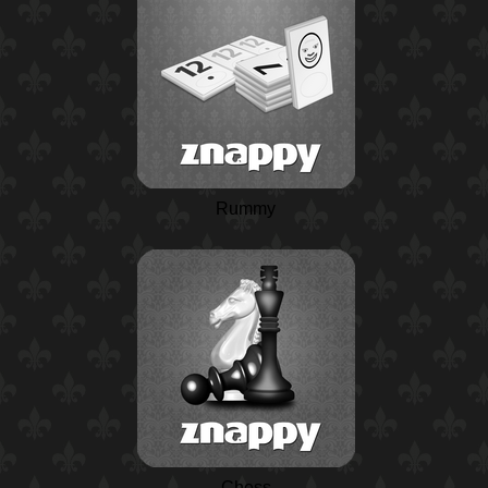
Rummy
Chess