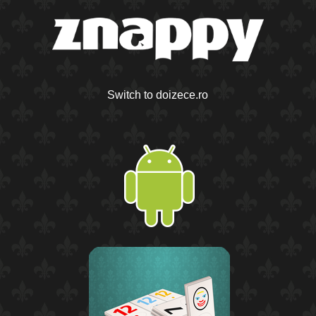
Switch to doizece.ro