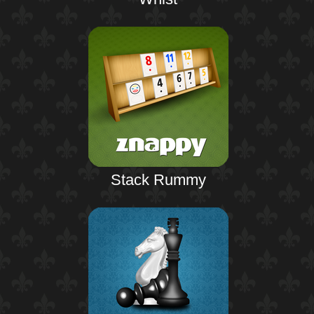
Stack Rummy