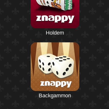
Holdem
Backgammon