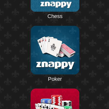
Chess
Poker