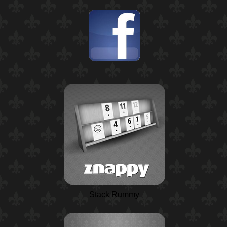
Stack Rummy