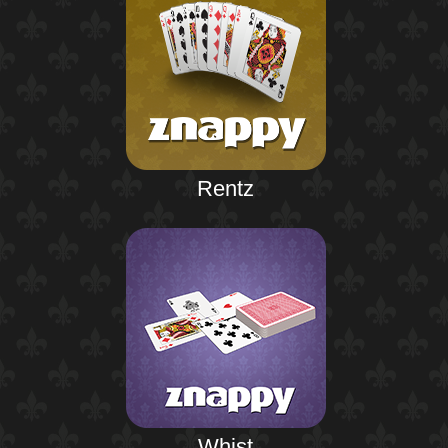
Rentz
Whist