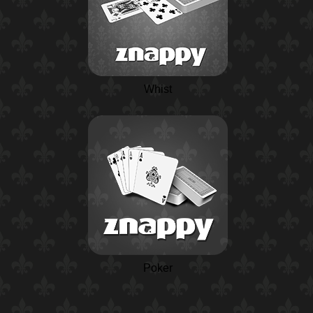
Whist
Poker