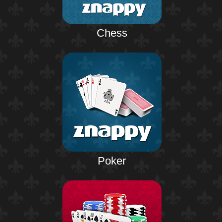
Chess
Poker