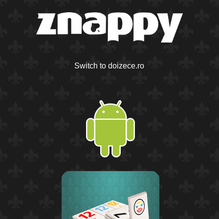
Switch to doizece.ro