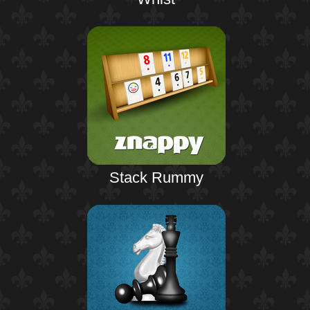
Stack Rummy