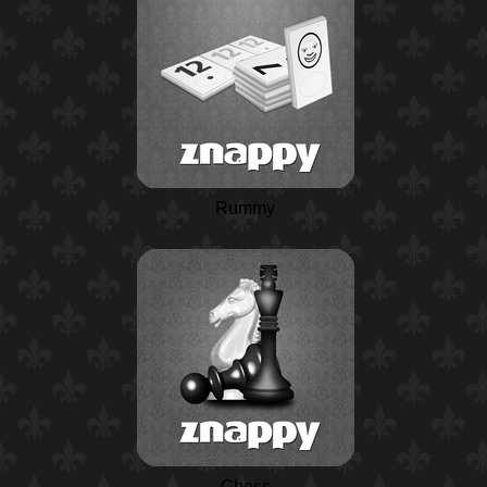
Rummy
Chess