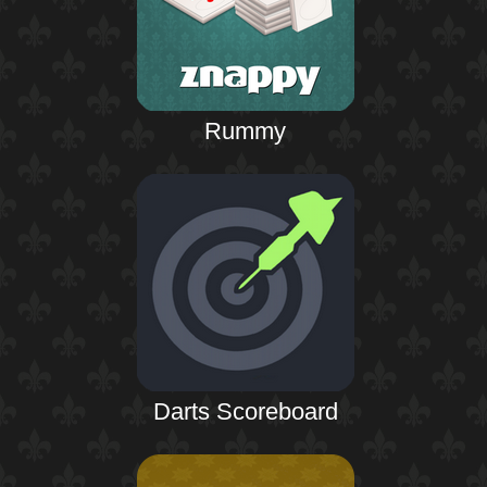
Rummy
Darts Scoreboard