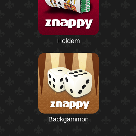
Holdem
Backgammon