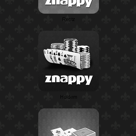
Rentz
Holdem