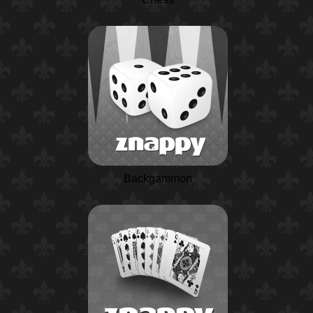
Backgammon