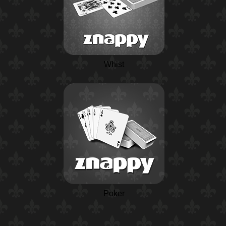
Whist
Poker