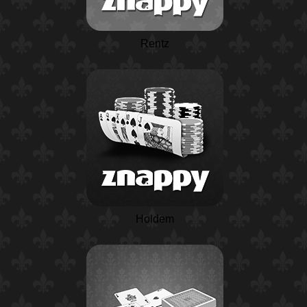
Rentz
Holdem