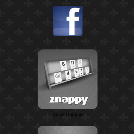
Stack Rummy