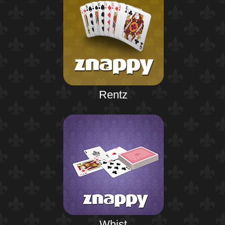
Rentz
Whist