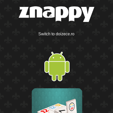
Switch to doizece.ro