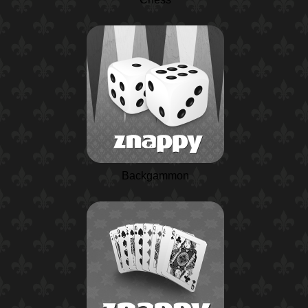
Backgammon