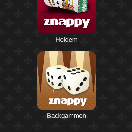
Holdem
Backgammon