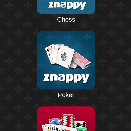
Chess
Poker