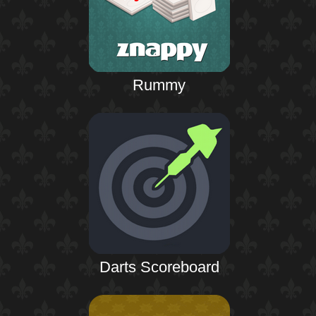
Rummy
Darts Scoreboard