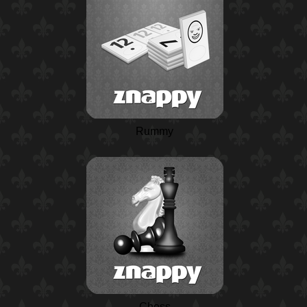
Rummy
Chess