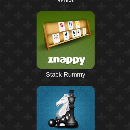
Stack Rummy