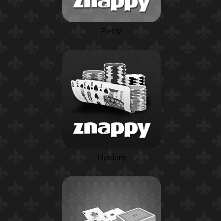
Rentz
Holdem