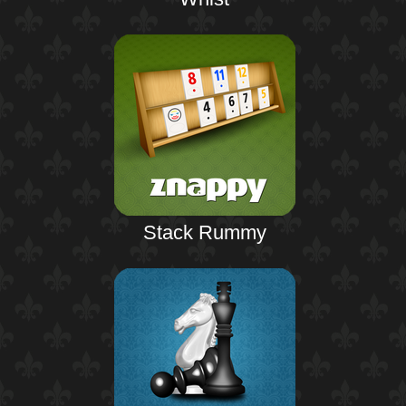
Stack Rummy