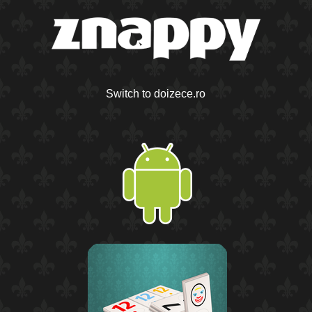
Switch to doizece.ro