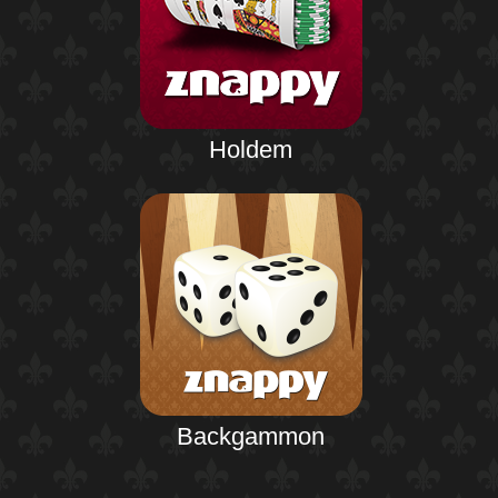
Holdem
Backgammon