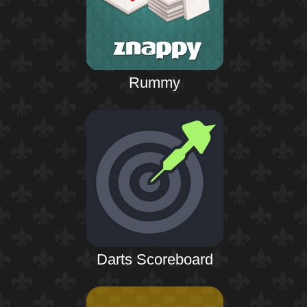
Rummy
Darts Scoreboard