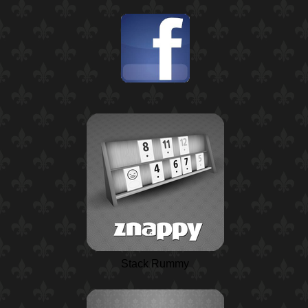
Stack Rummy