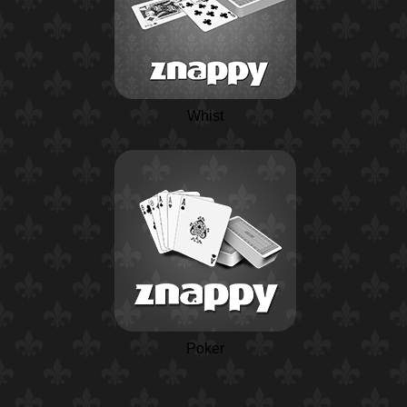
Whist
Poker