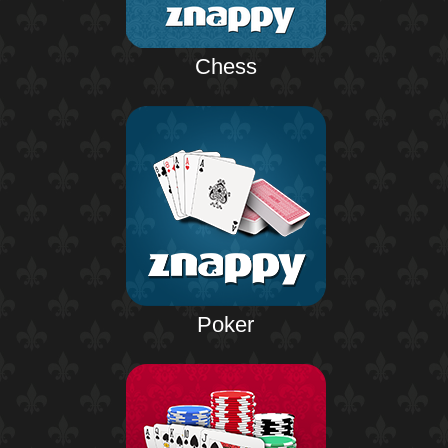
Chess
Poker