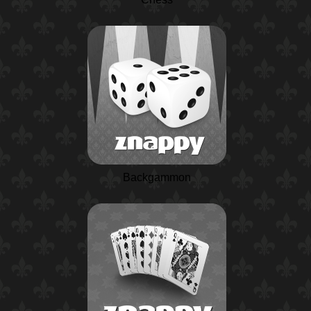
Backgammon