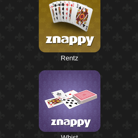
Rentz
Whist