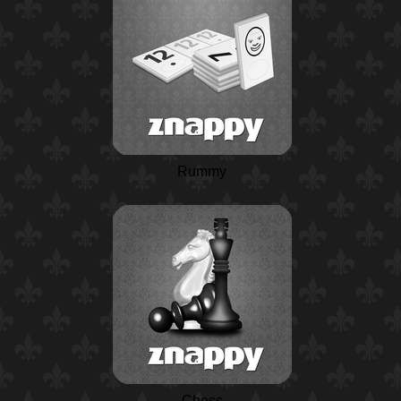
Rummy
Chess