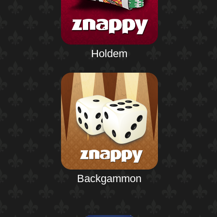
Holdem
Backgammon