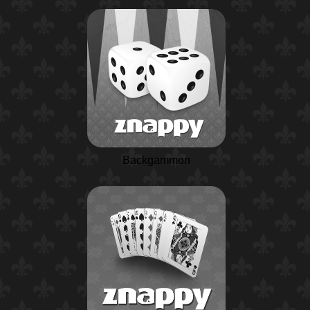
Backgammon