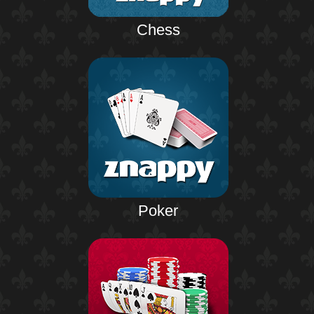
Chess
Poker