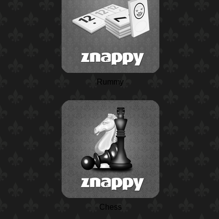
Rummy
Chess