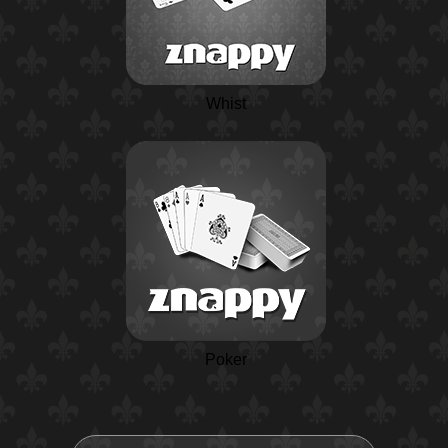
Whist
Poker