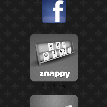
Stack Rummy