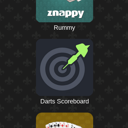
Rummy
Darts Scoreboard