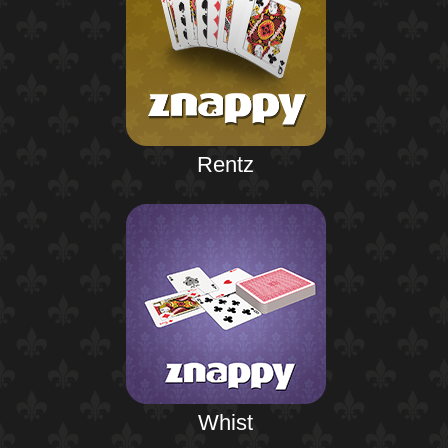
Rentz
Whist