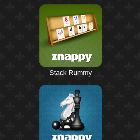
Stack Rummy