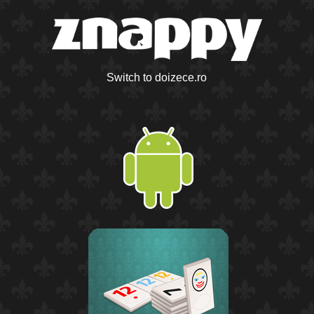
Switch to doizece.ro