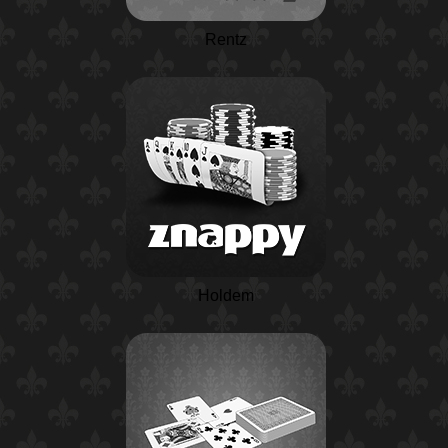
Rentz
Holdem