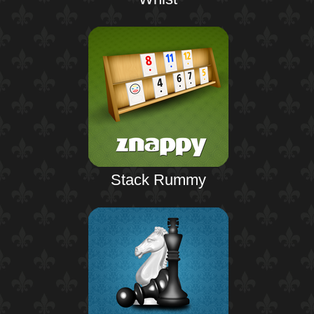
Stack Rummy