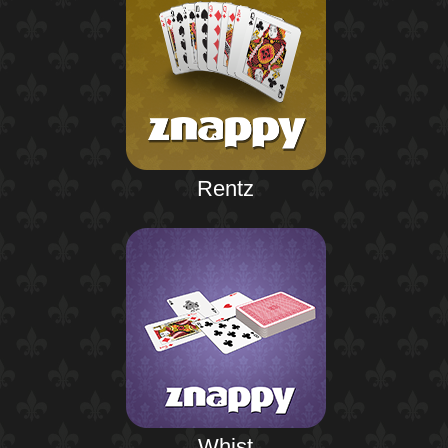
Rentz
Whist