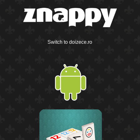
Switch to doizece.ro