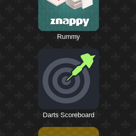
Rummy
Darts Scoreboard