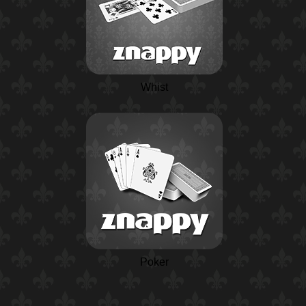
Whist
Poker