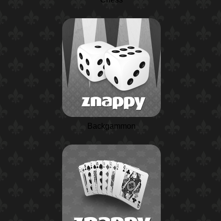
Backgammon