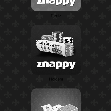
Rentz
Holdem