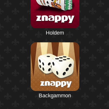
Holdem
Backgammon