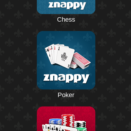
Chess
Poker