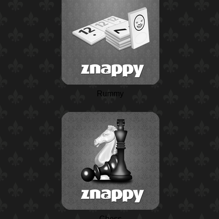
Rummy
Chess