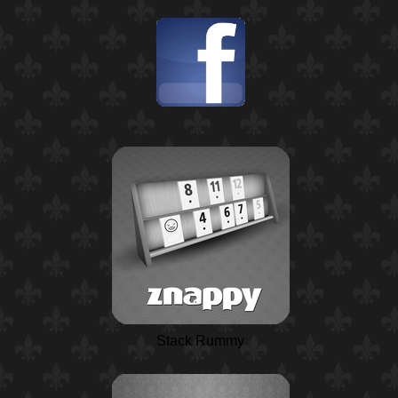
Stack Rummy