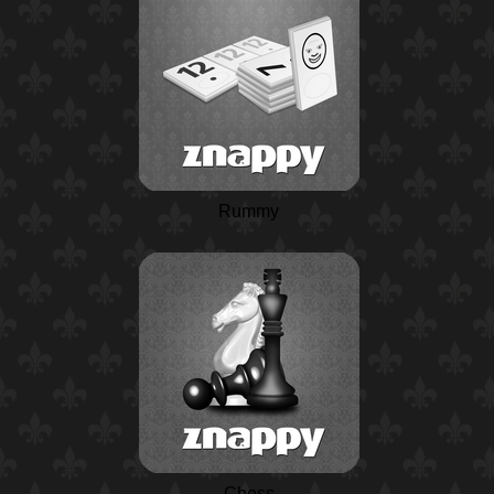
Rummy
Chess