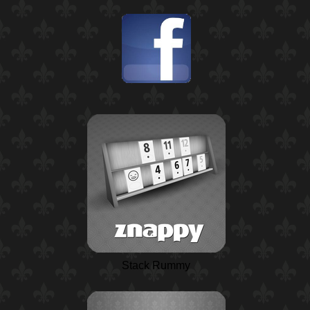
Stack Rummy