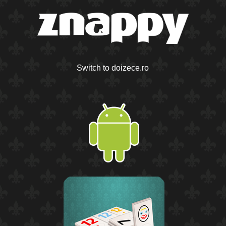
Switch to doizece.ro