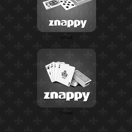
Whist
Poker