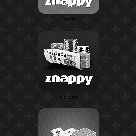
Rentz
Holdem