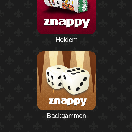
Holdem
Backgammon