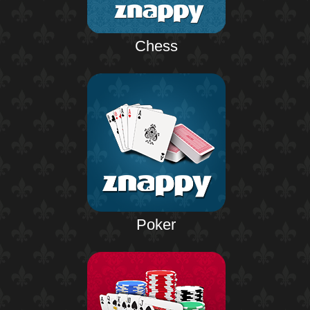
Chess
Poker