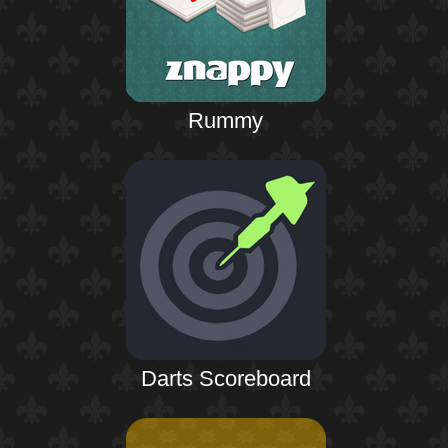
Rummy
Darts Scoreboard