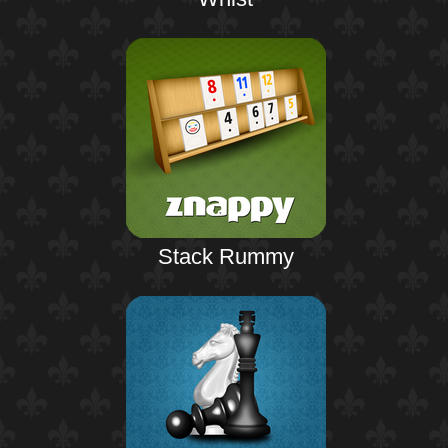
Stack Rummy