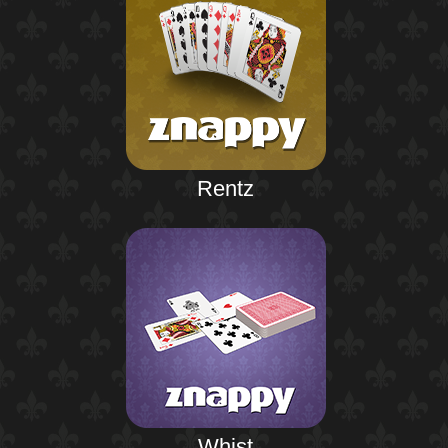
Rentz
Whist