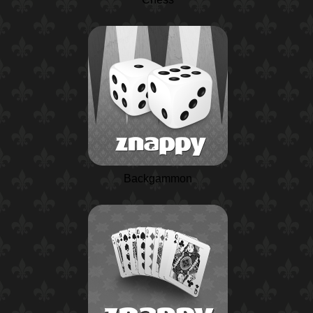
Backgammon