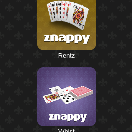
Rentz
Whist