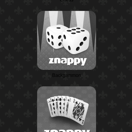
Backgammon