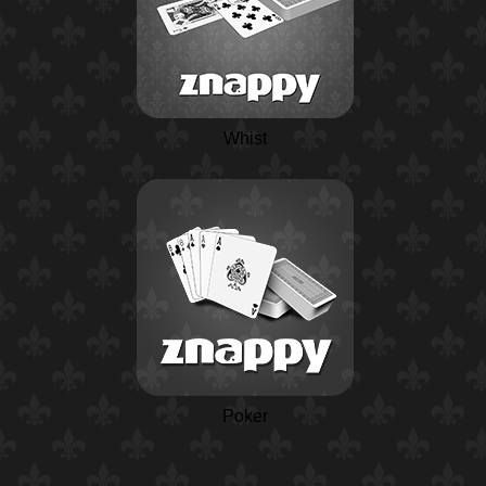
Whist
Poker