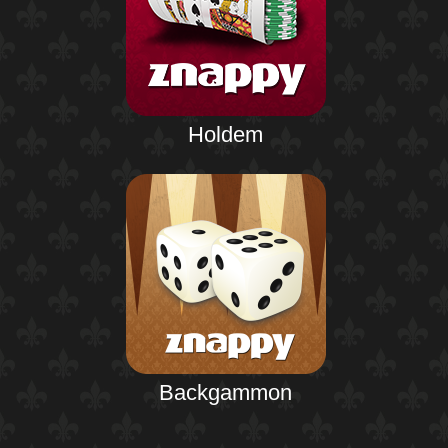
Holdem
Backgammon