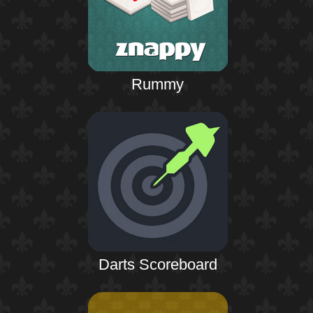
Rummy
Darts Scoreboard