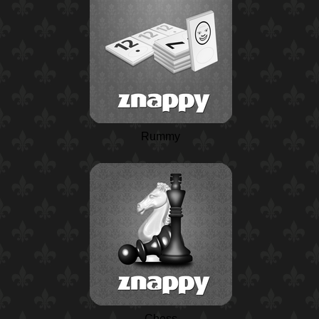
Rummy
Chess