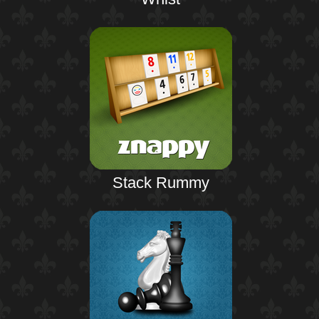
Stack Rummy