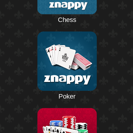
Chess
Poker