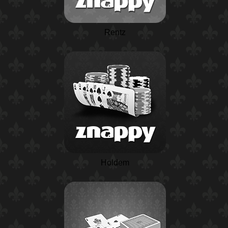
Rentz
Holdem