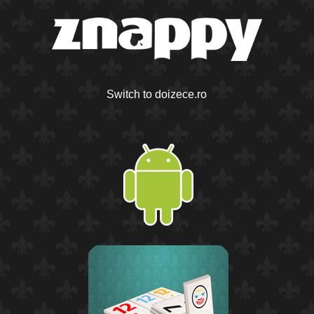
Switch to doizece.ro