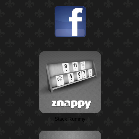
Stack Rummy