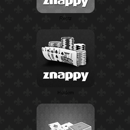
Rentz
Holdem