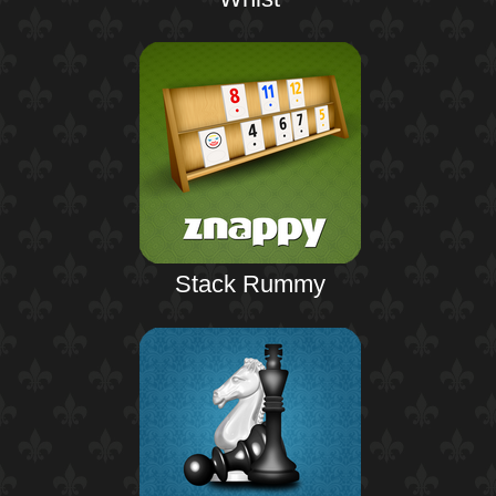
Stack Rummy