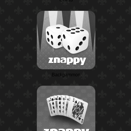
Backgammon