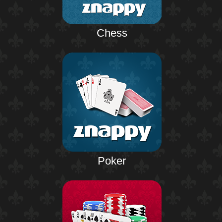
Chess
Poker