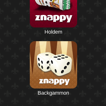
Holdem
Backgammon