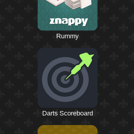
Rummy
Darts Scoreboard