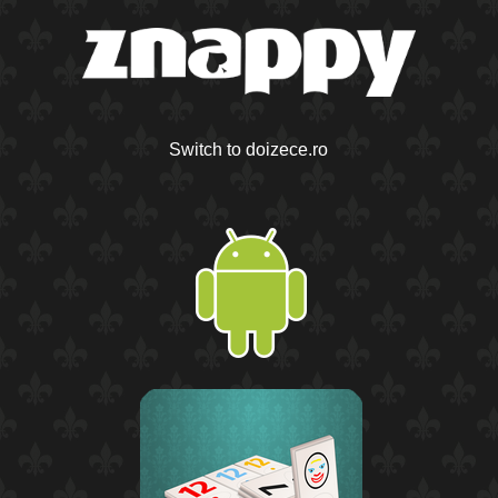
Switch to doizece.ro