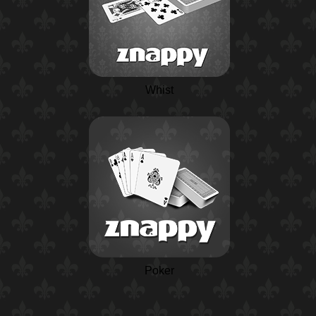
Whist
Poker