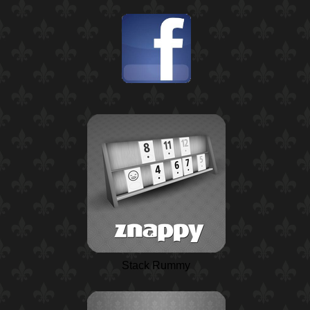
Stack Rummy