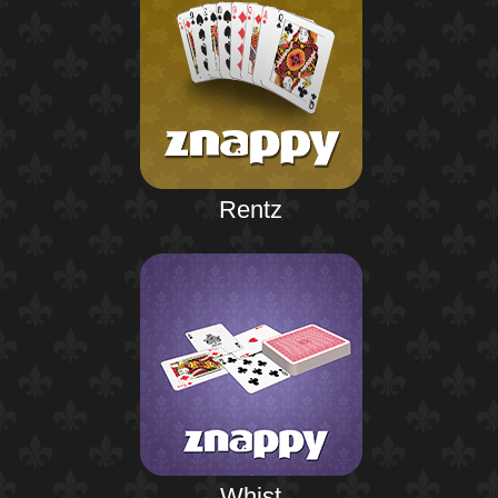
Rentz
Whist