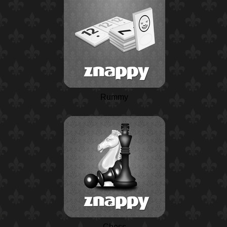
Rummy
Chess