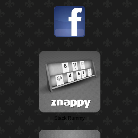
Stack Rummy