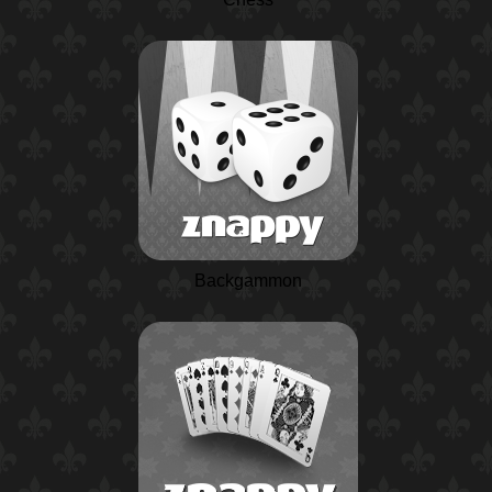
Backgammon