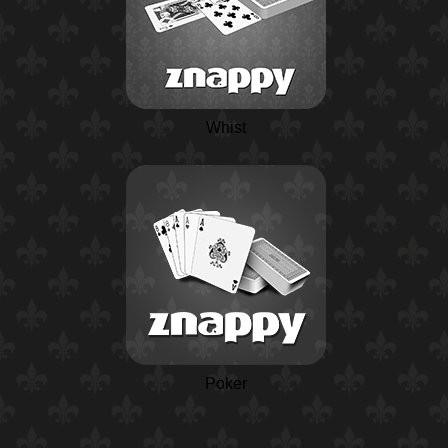
Whist
Poker