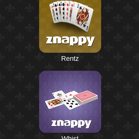
Rentz
Whist