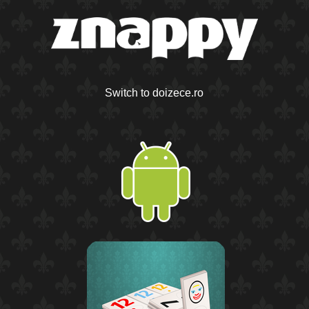
Switch to doizece.ro