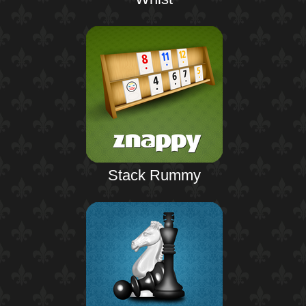
Stack Rummy