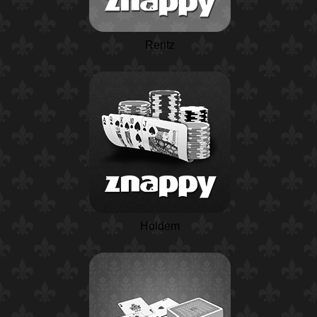
Rentz
Holdem