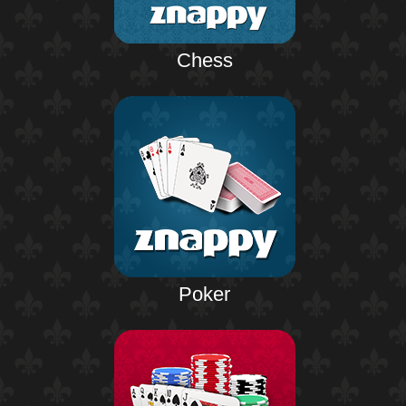
Chess
Poker