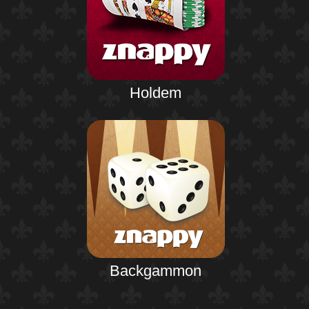
Holdem
Backgammon