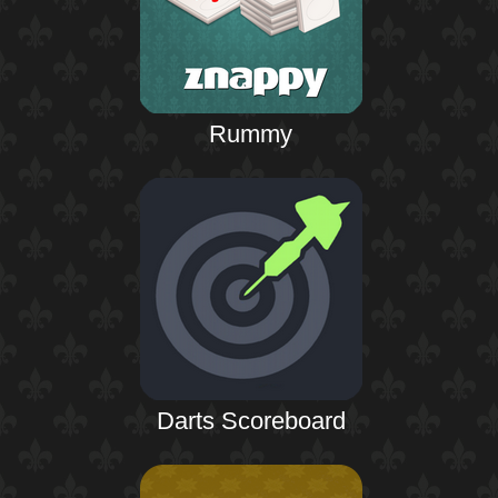
Rummy
Darts Scoreboard