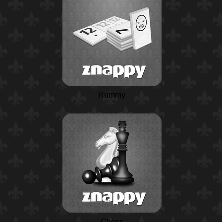
Rummy
Chess