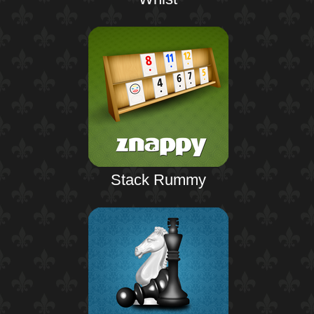
Stack Rummy