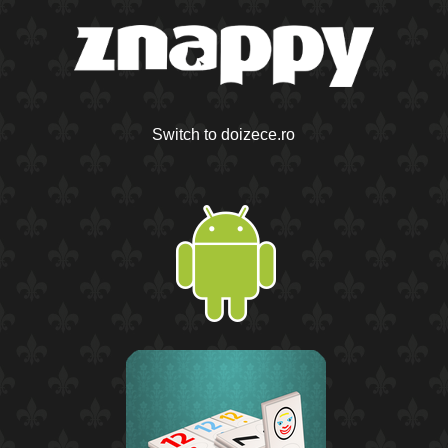
Switch to doizece.ro