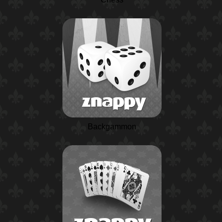
Backgammon