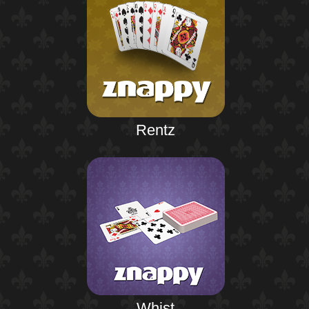
Rentz
Whist