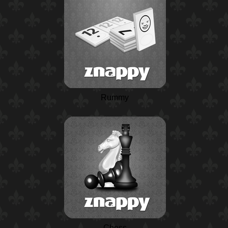
Rummy
Chess