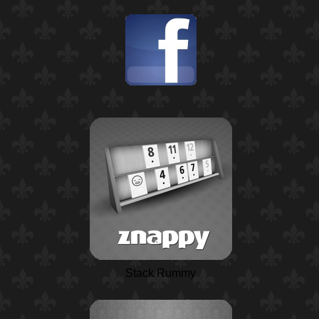
Stack Rummy