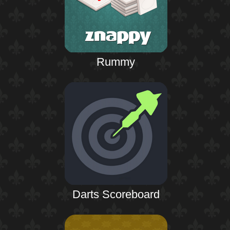
Rummy
Darts Scoreboard