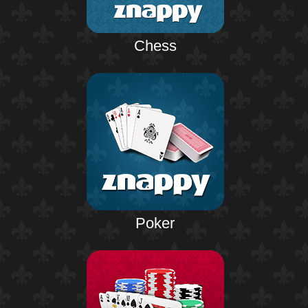
Chess
Poker