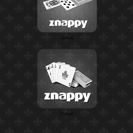
Whist
Poker