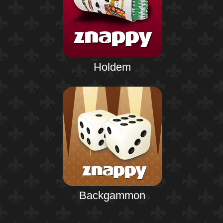
Holdem
Backgammon