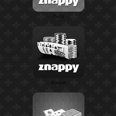
Rentz
Holdem