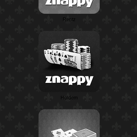
Rentz
Holdem