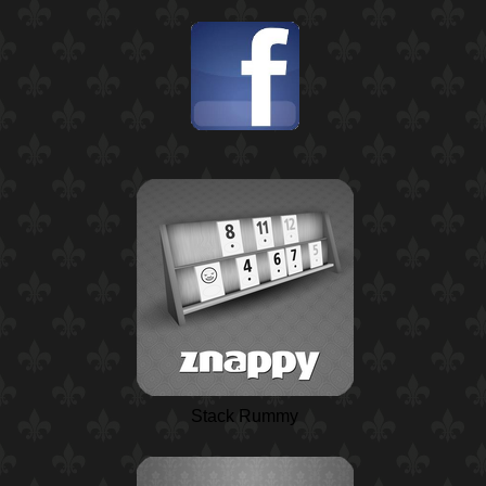
Stack Rummy