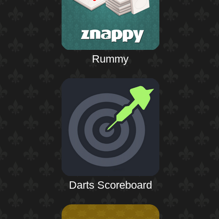
Rummy
Darts Scoreboard