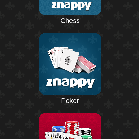
Chess
Poker