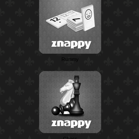
Rummy
Chess