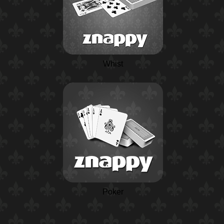
Whist
Poker