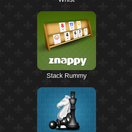
Stack Rummy