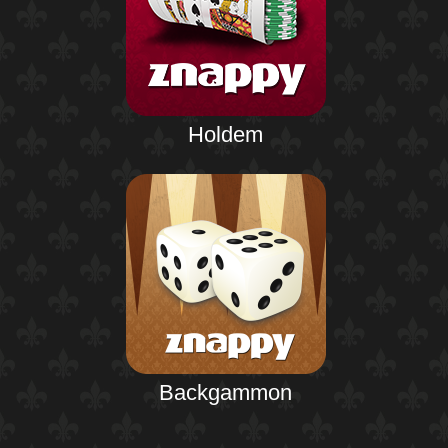
Holdem
Backgammon