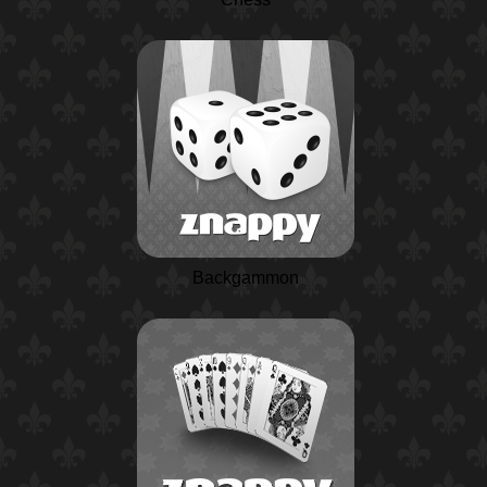
Backgammon