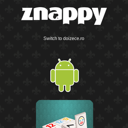
Switch to doizece.ro