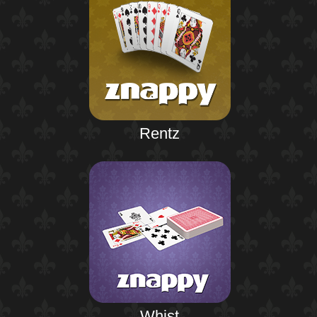
Rentz
Whist