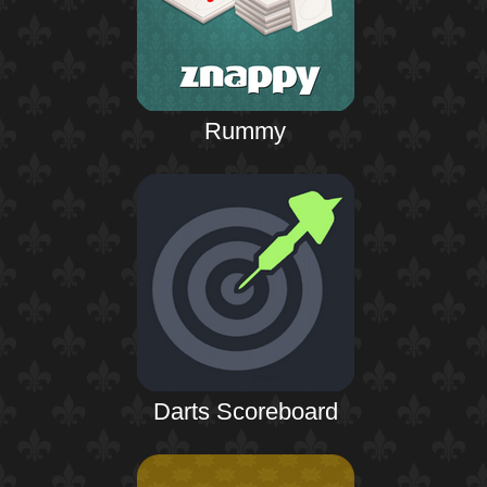
Rummy
Darts Scoreboard