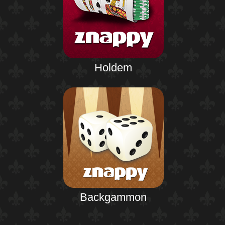
Holdem
Backgammon