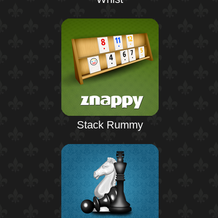
Stack Rummy