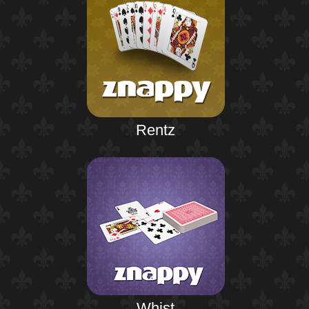
Rentz
Whist