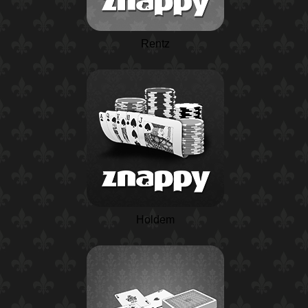
Rentz
Holdem