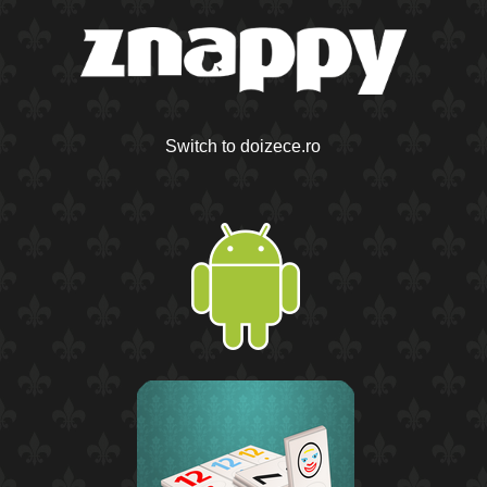
Switch to doizece.ro