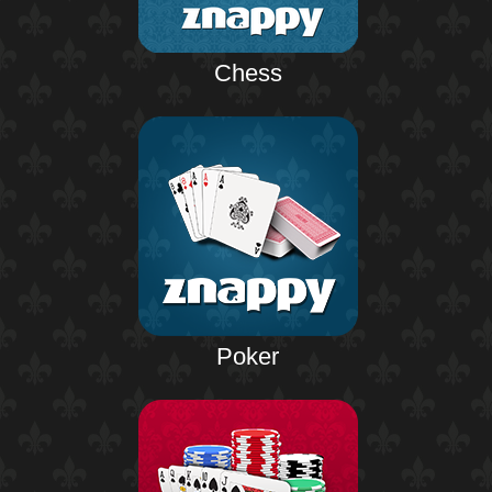
Chess
Poker