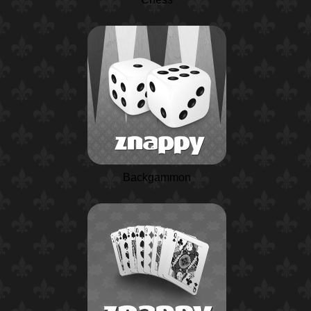
Backgammon