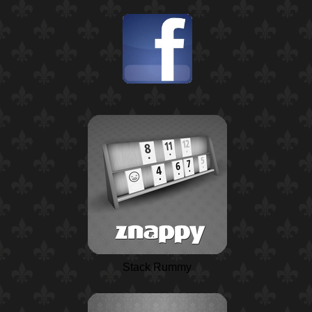
Stack Rummy