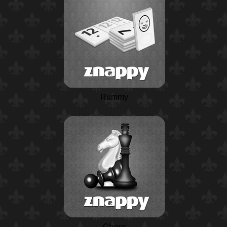
Rummy
Chess