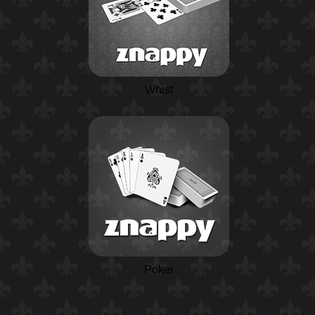
Whist
Poker