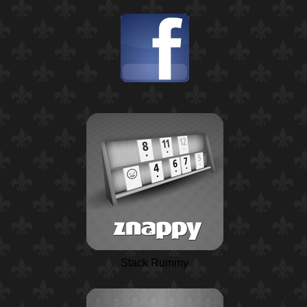
Stack Rummy