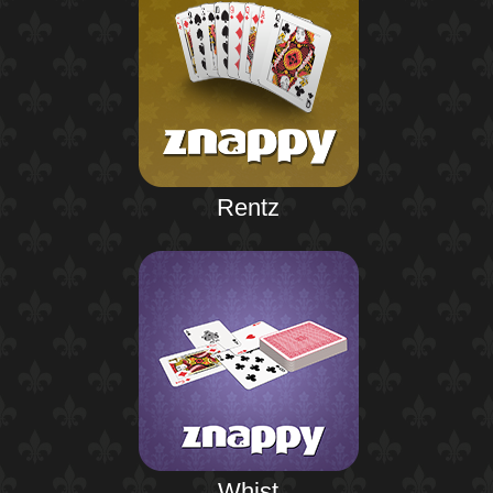
Rentz
Whist