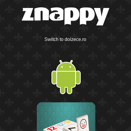
Switch to doizece.ro