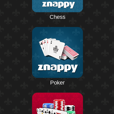
Chess
Poker