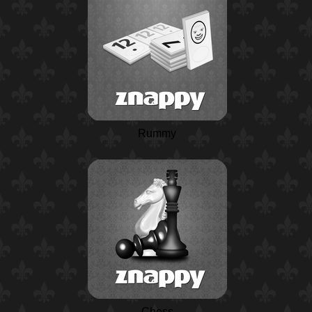
Rummy
Chess