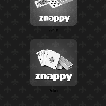
Whist
Poker