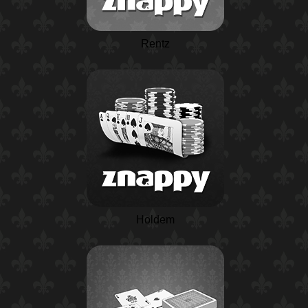
Rentz
Holdem