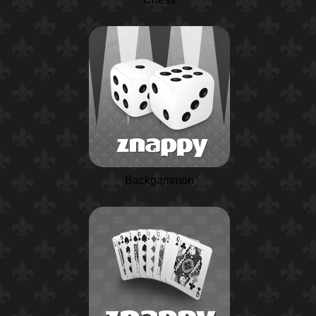
Backgammon