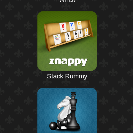
Stack Rummy