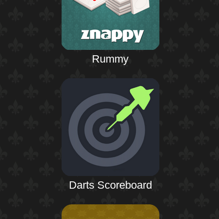
Rummy
Darts Scoreboard