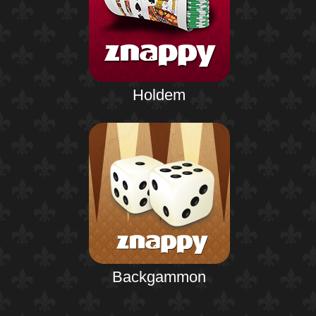
Holdem
Backgammon