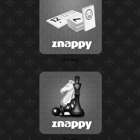
Rummy
Chess