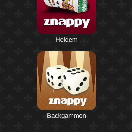
Holdem
Backgammon