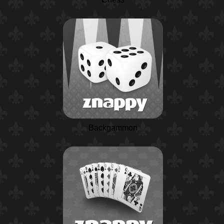
Backgammon