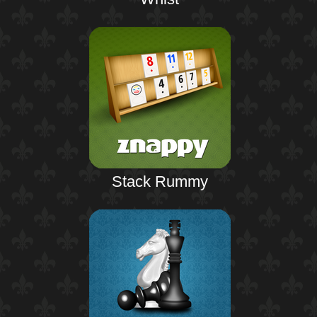
Stack Rummy