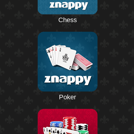
Chess
Poker