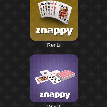
Rentz
Whist