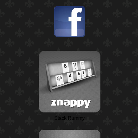
Stack Rummy