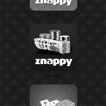
Rentz
Holdem