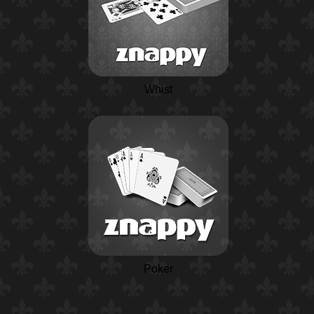
Whist
Poker