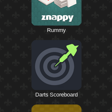
Rummy
Darts Scoreboard