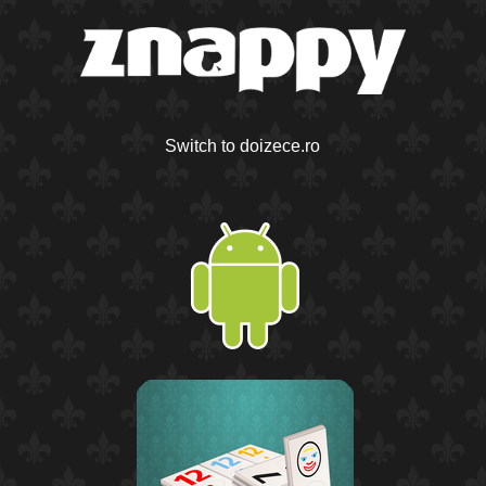
Switch to doizece.ro