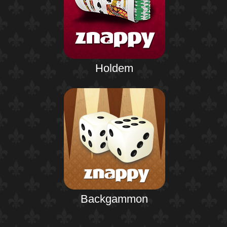
Holdem
Backgammon