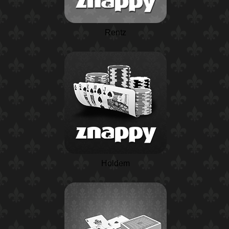
Rentz
Holdem