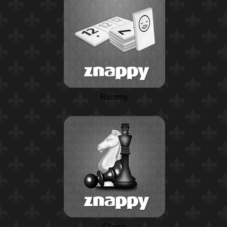
Rummy
Chess