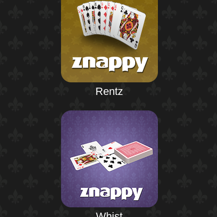
Rentz
Whist