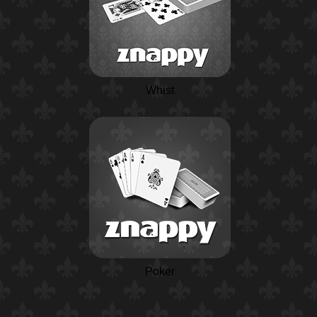
Whist
Poker