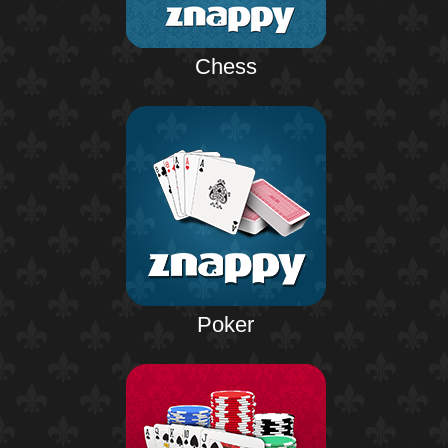
Chess
Poker