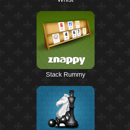
Stack Rummy