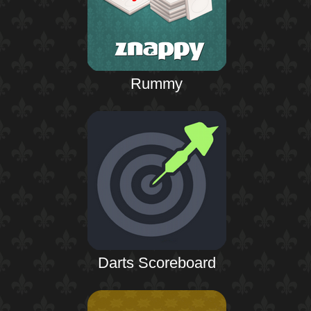
Rummy
Darts Scoreboard