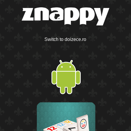
Switch to doizece.ro