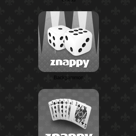
Backgammon