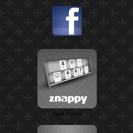
Stack Rummy