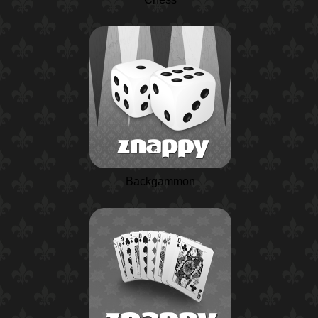
Backgammon