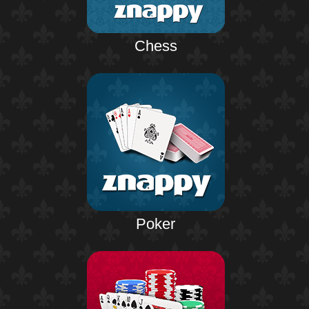
Chess
Poker