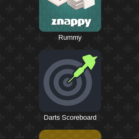
Rummy
Darts Scoreboard