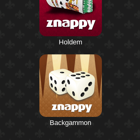
Holdem
Backgammon