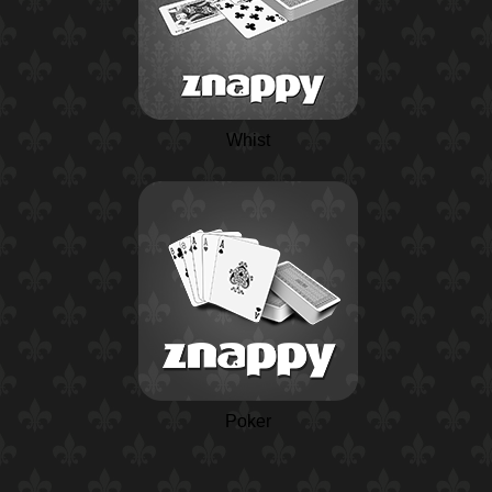
Whist
Poker