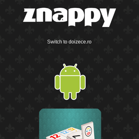
Switch to doizece.ro