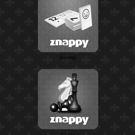
Rummy
Chess