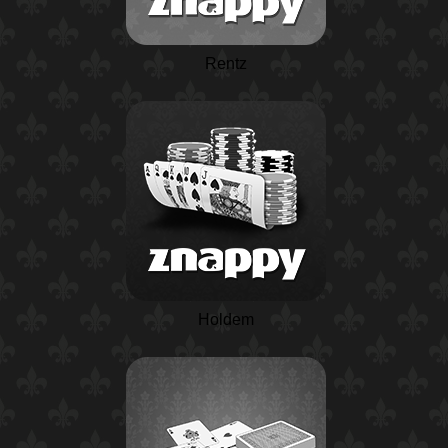
Rentz
Holdem