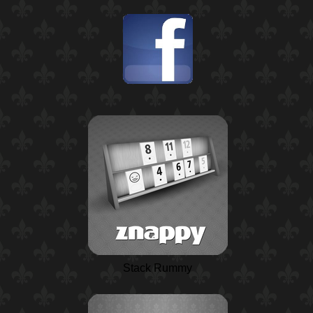
Stack Rummy