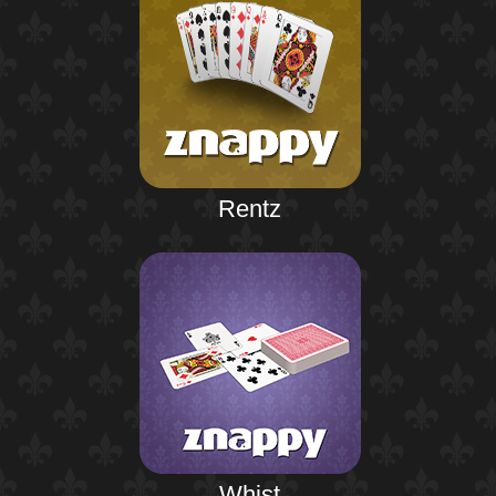
Rentz
Whist