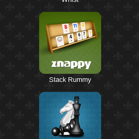
Stack Rummy