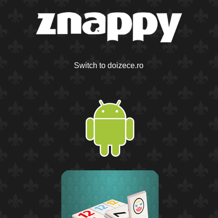
Switch to doizece.ro