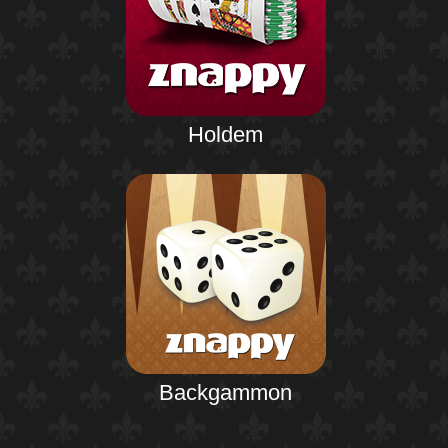
Holdem
Backgammon