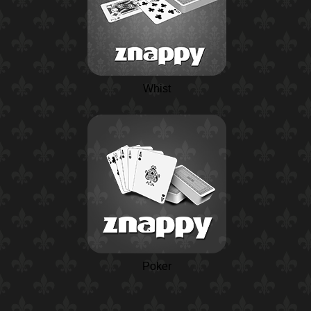
Whist
Poker