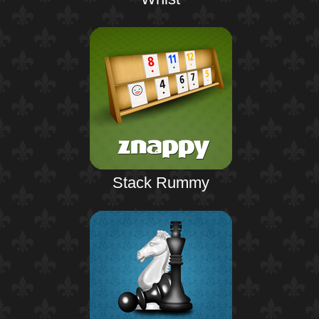
Stack Rummy