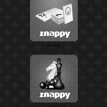
Rummy
Chess