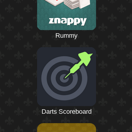
Rummy
Darts Scoreboard