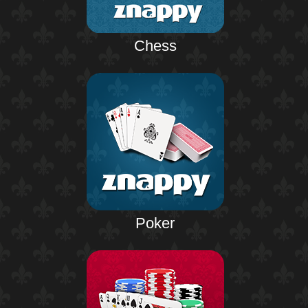
Chess
Poker