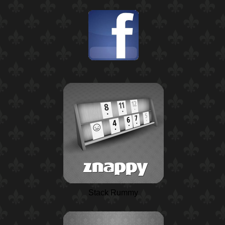
Stack Rummy