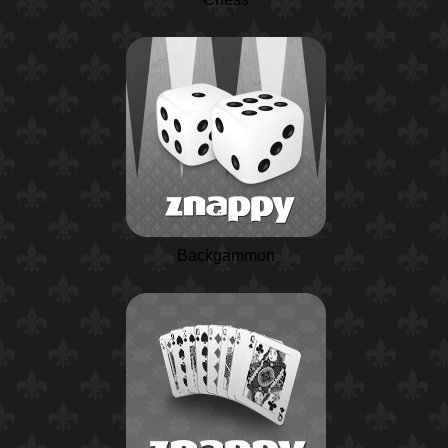
Backgammon