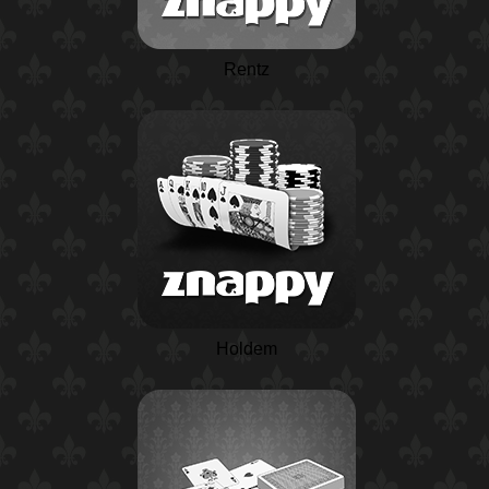
Rentz
Holdem