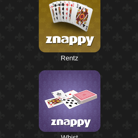
Rentz
Whist