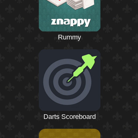
Rummy
Darts Scoreboard