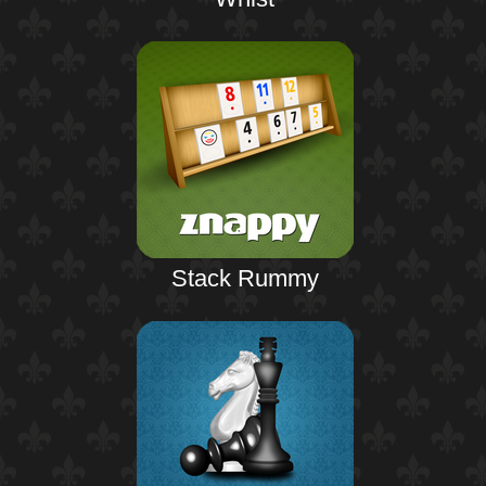
Stack Rummy