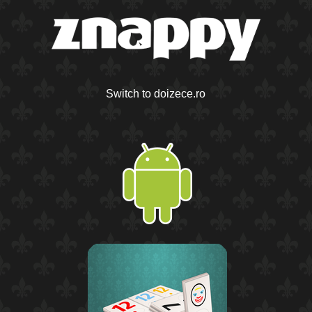
Switch to doizece.ro