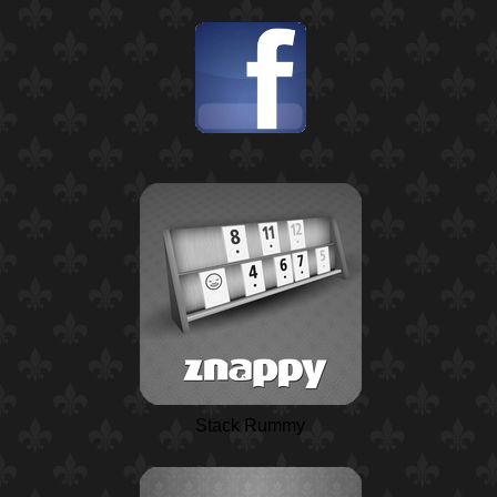
Stack Rummy