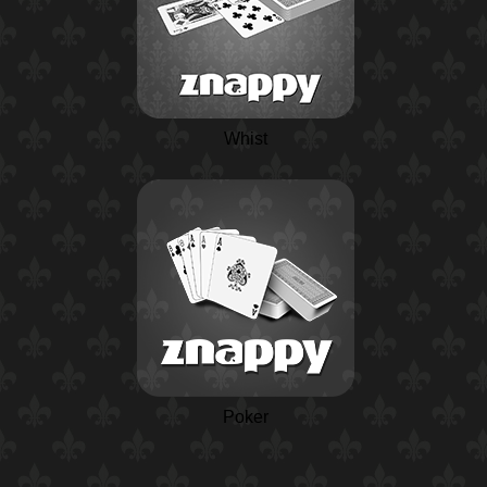
Whist
Poker