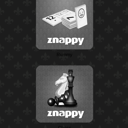
Rummy
Chess