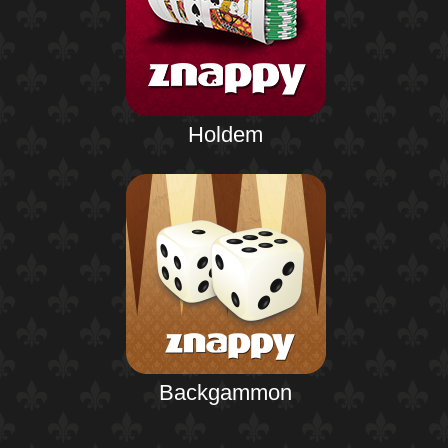
Holdem
Backgammon