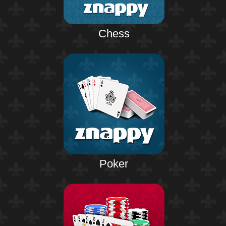
Chess
Poker