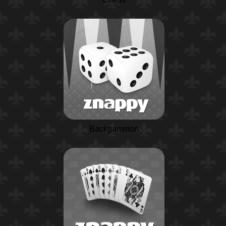
Backgammon