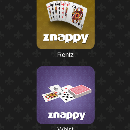
Rentz
Whist