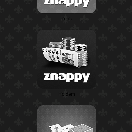
Rentz
Holdem