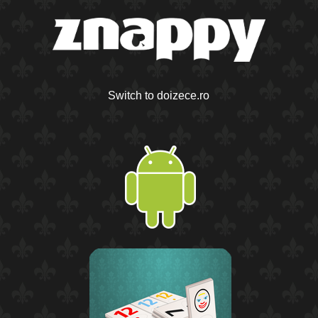
Switch to doizece.ro