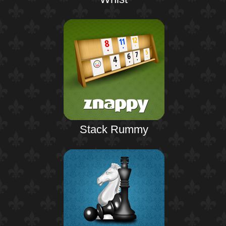
Stack Rummy