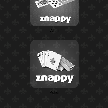
Whist
Poker