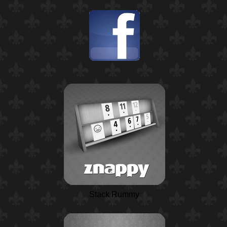
Stack Rummy