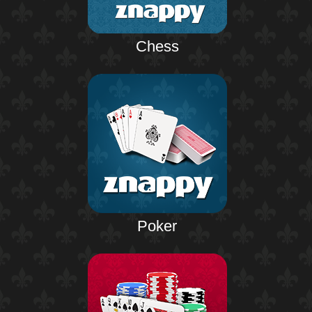
Chess
Poker