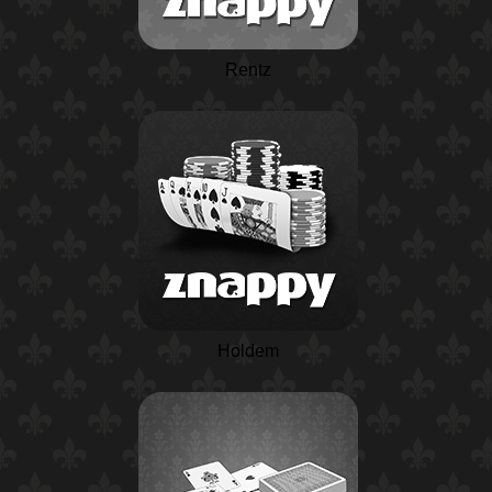
Rentz
Holdem