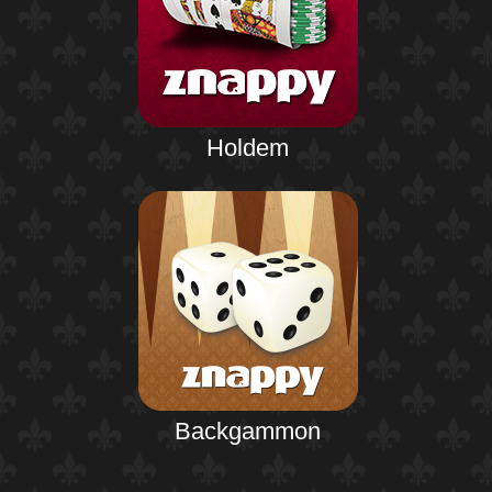
Holdem
Backgammon