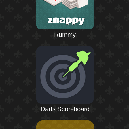
Rummy
Darts Scoreboard