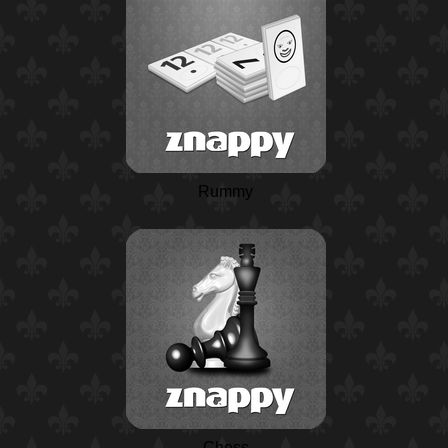
Rummy
Chess