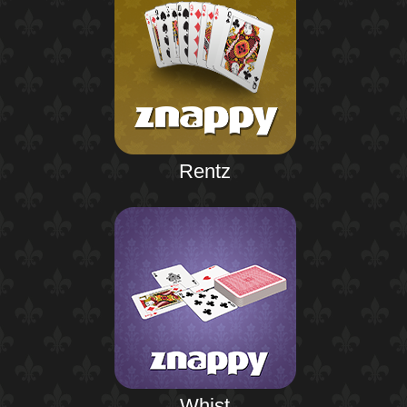
Rentz
Whist