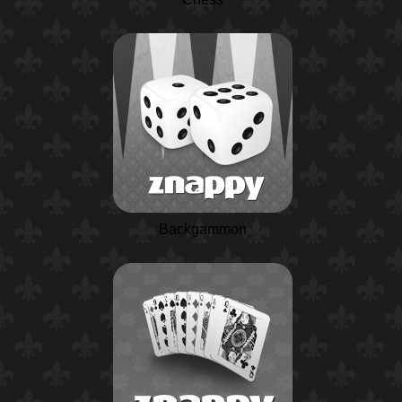
Backgammon