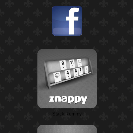
Stack Rummy