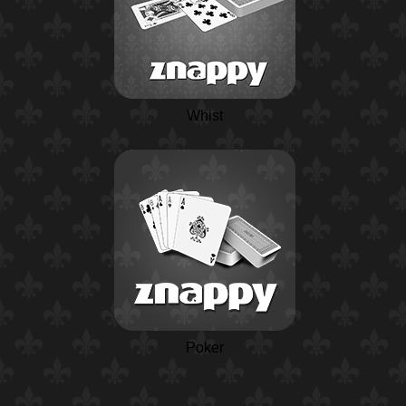
Whist
Poker