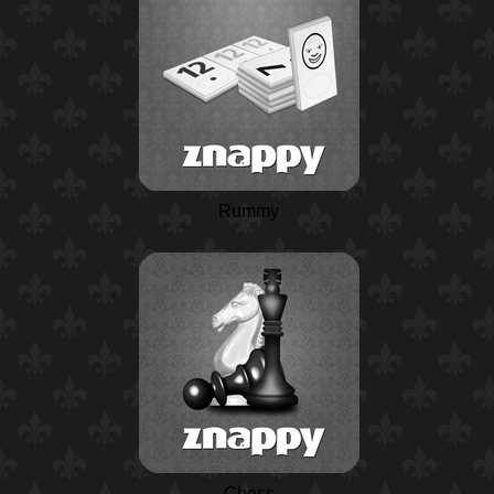
Rummy
Chess