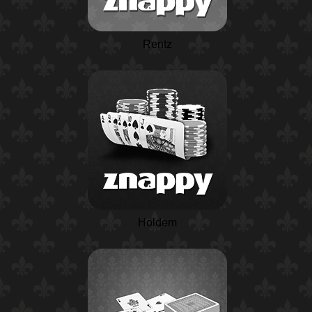
Rentz
Holdem