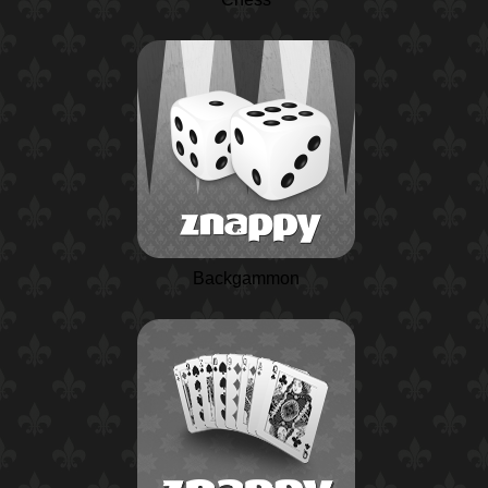
Backgammon