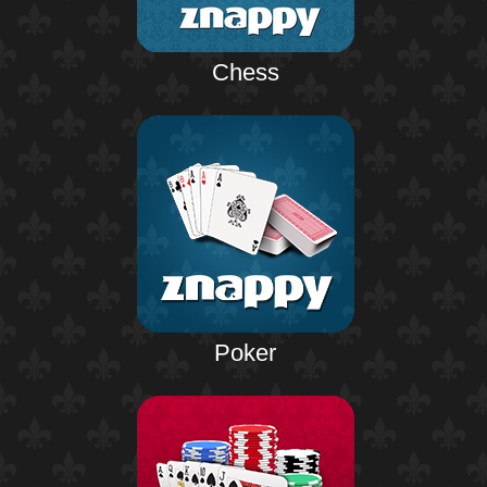
Chess
Poker