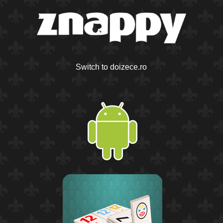
Switch to doizece.ro