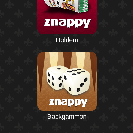
Holdem
Backgammon