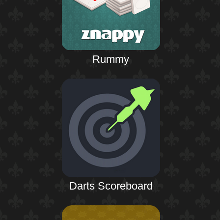
Rummy
Darts Scoreboard