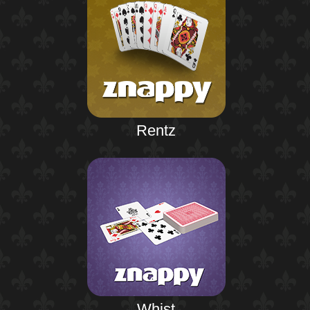
Rentz
Whist