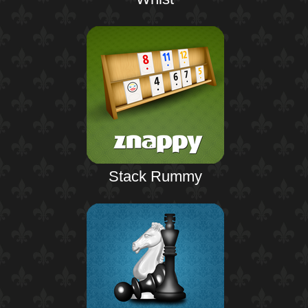
Stack Rummy