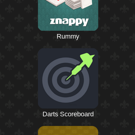
Rummy
Darts Scoreboard