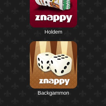
Holdem
Backgammon