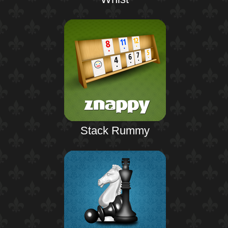
Stack Rummy