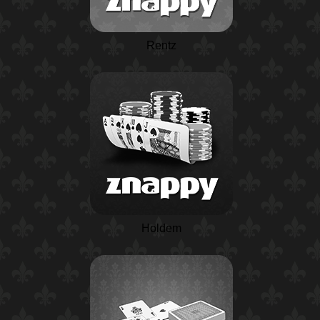
Rentz
Holdem