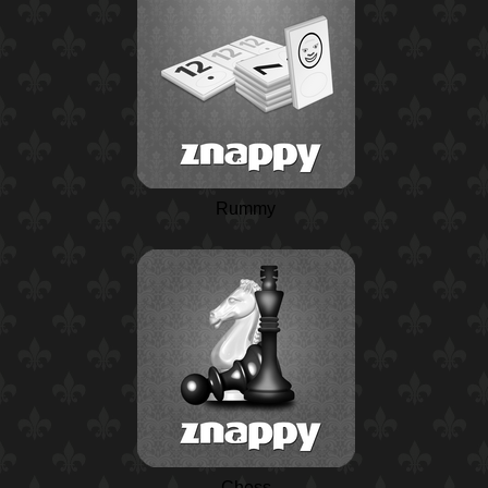
Rummy
Chess