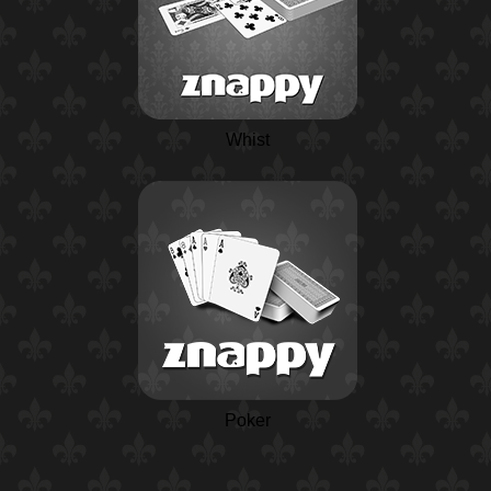
Whist
Poker