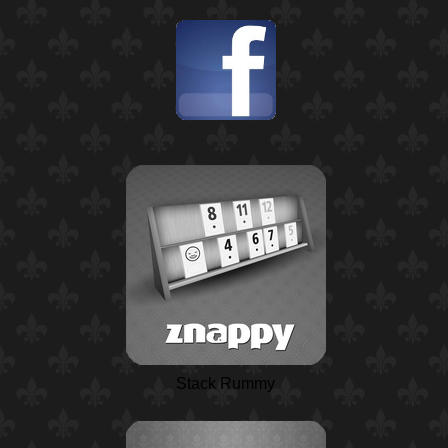
Stack Rummy