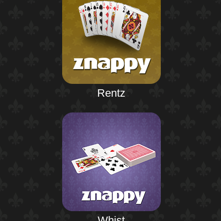
Rentz
Whist