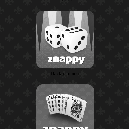
Backgammon