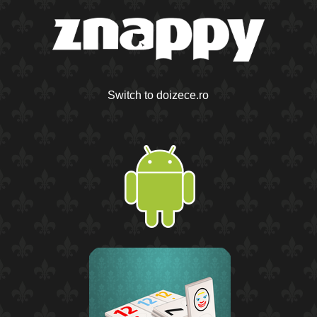
Switch to doizece.ro