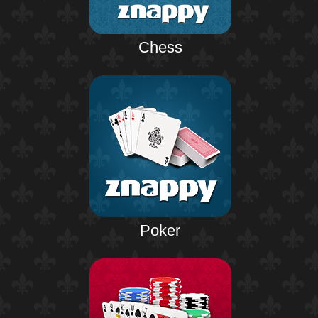
Chess
Poker