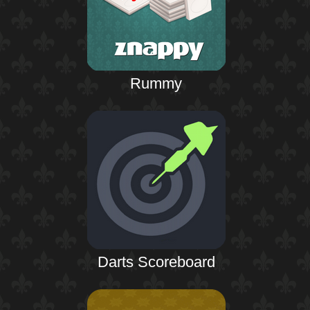
Rummy
Darts Scoreboard