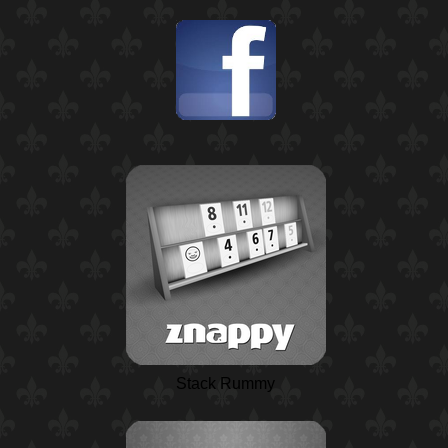
Stack Rummy