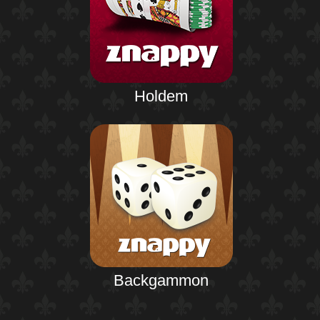
Holdem
Backgammon