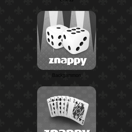
Backgammon