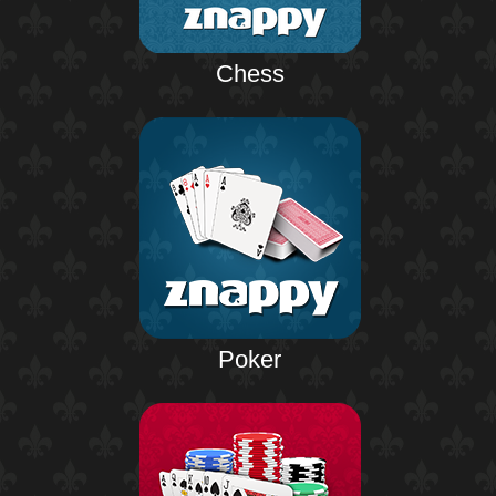
Chess
Poker