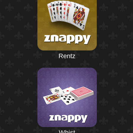
Rentz
Whist