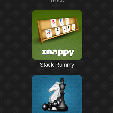
Stack Rummy