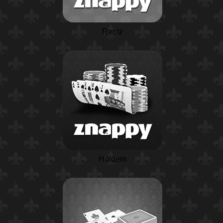
Rentz
Holdem