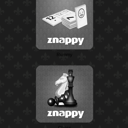
Rummy
Chess