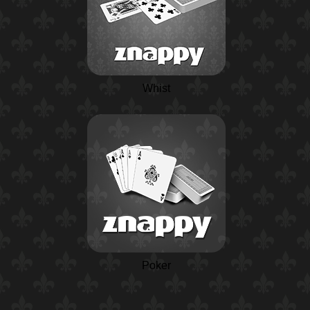
Whist
Poker