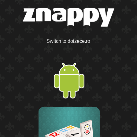
Switch to doizece.ro