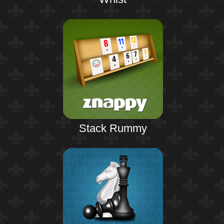
Stack Rummy