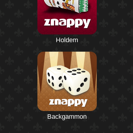
Holdem
Backgammon