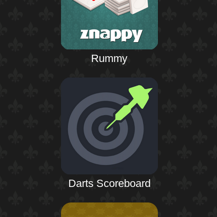
Rummy
Darts Scoreboard