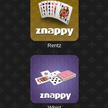
Rentz
Whist