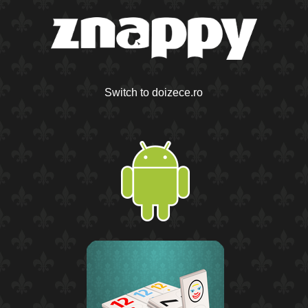
Switch to doizece.ro