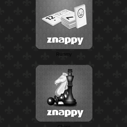
Rummy
Chess