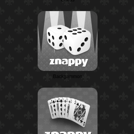
Backgammon