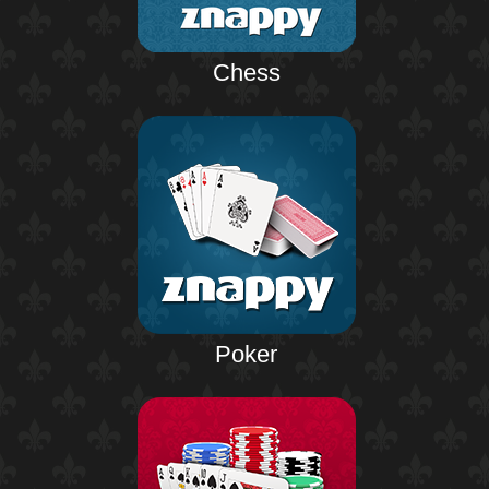
Chess
Poker