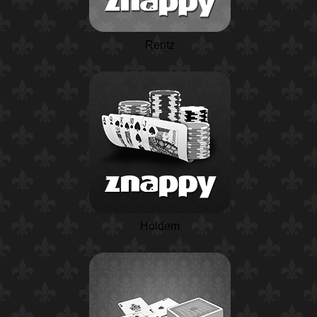
Rentz
Holdem