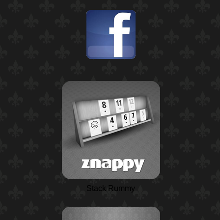
Stack Rummy