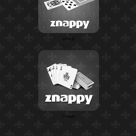
Whist
Poker