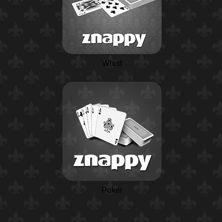
Whist
Poker