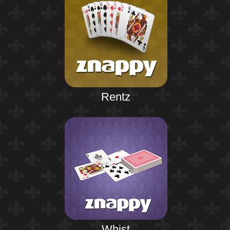
Rentz
Whist