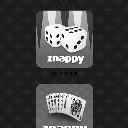
Backgammon