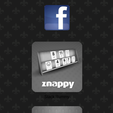
Stack Rummy