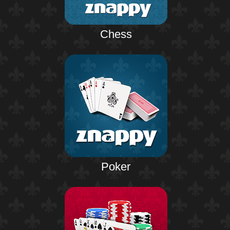
Chess
Poker