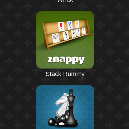
Stack Rummy