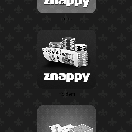
Rentz
Holdem