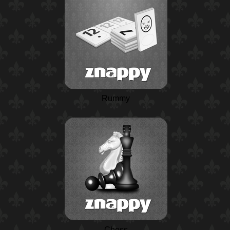
Rummy
Chess