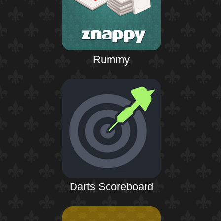
Rummy
Darts Scoreboard