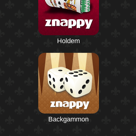
Holdem
Backgammon