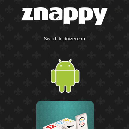
Switch to doizece.ro