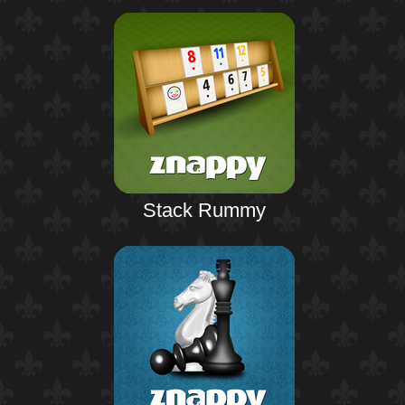
Stack Rummy