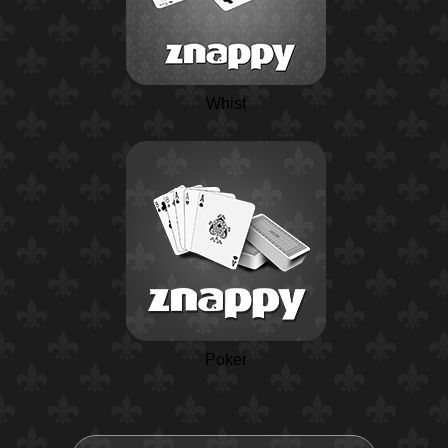
Whist
Poker