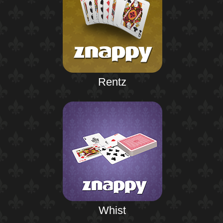
Rentz
Whist