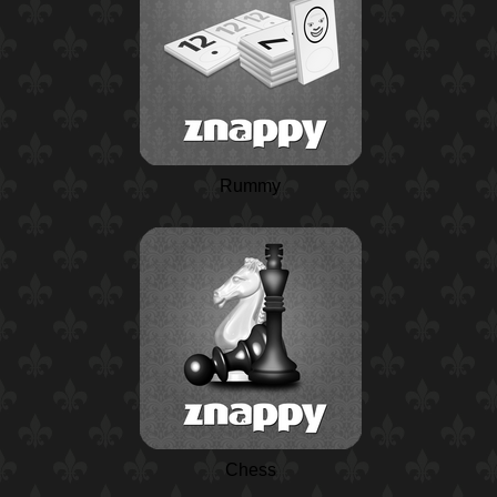
Rummy
Chess