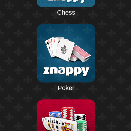
Chess
Poker