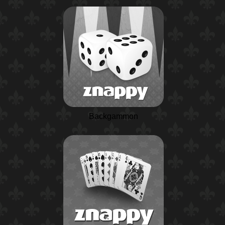
Backgammon