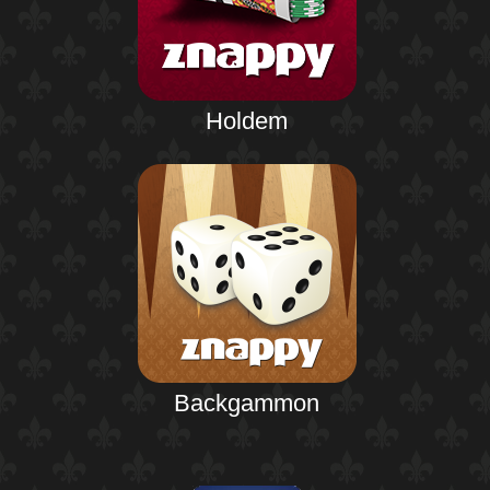
Holdem
Backgammon