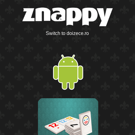
Switch to doizece.ro