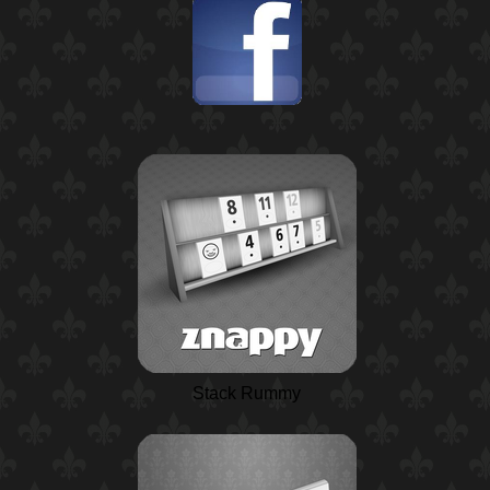
Stack Rummy