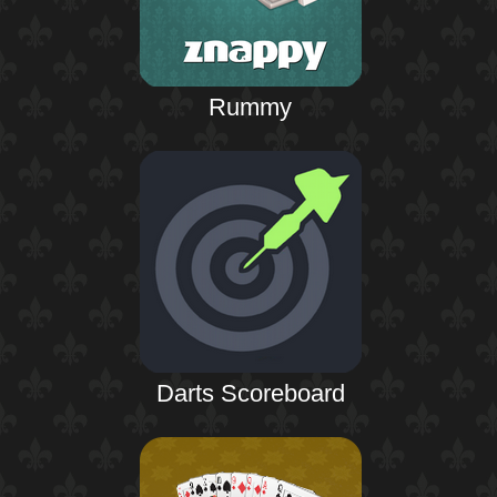
Rummy
Darts Scoreboard