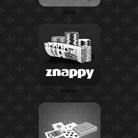
Rentz
Holdem