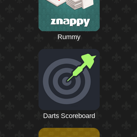
Rummy
Darts Scoreboard