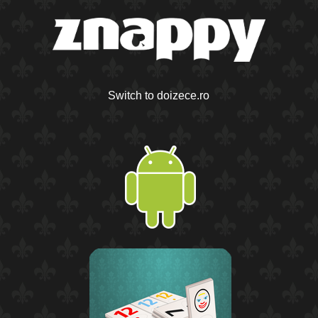
Switch to doizece.ro