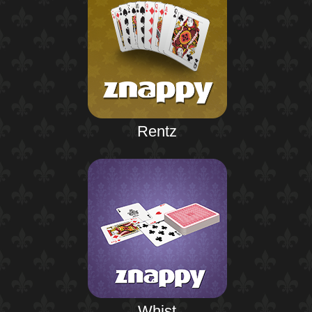
Rentz
Whist