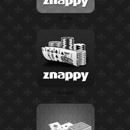
Rentz
Holdem