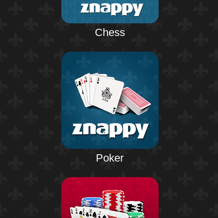
Chess
Poker