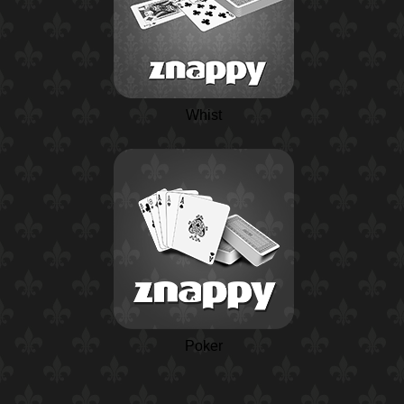
Whist
Poker