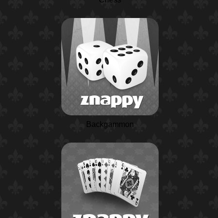
Backgammon