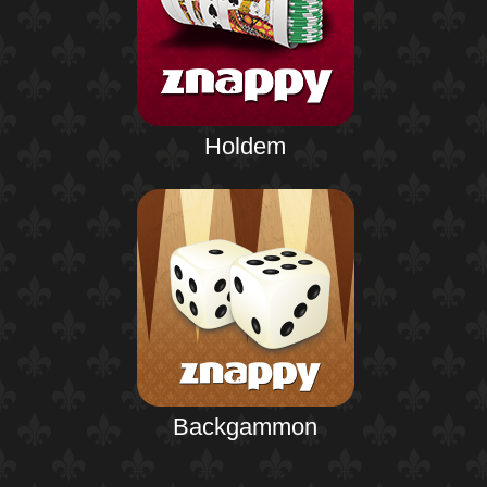
Holdem
Backgammon