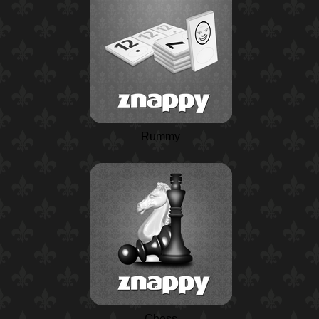
Rummy
Chess