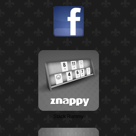
Stack Rummy