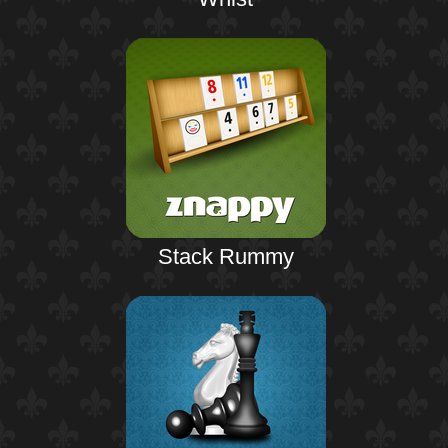
Stack Rummy