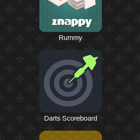
Rummy
Darts Scoreboard