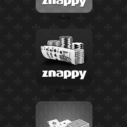
Rentz
Holdem