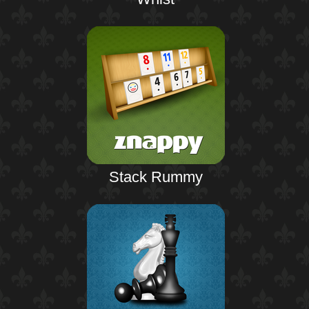
Stack Rummy