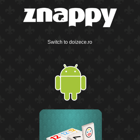
Switch to doizece.ro