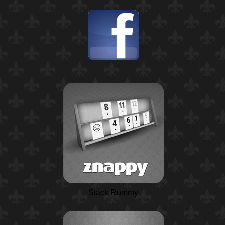
Stack Rummy