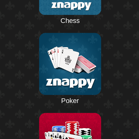
Chess
Poker