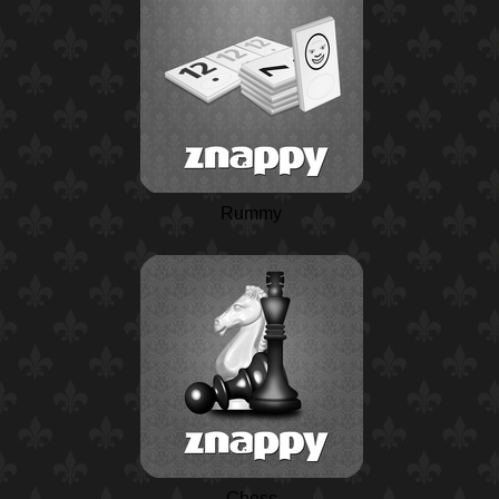
Rummy
Chess