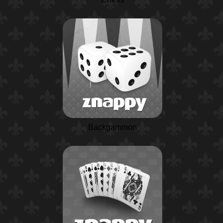
Backgammon