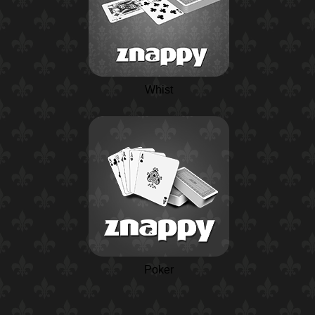
Whist
Poker