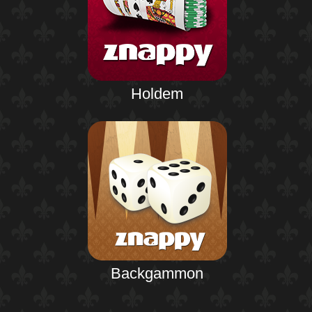
Holdem
Backgammon