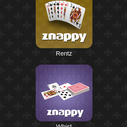
Rentz
Whist