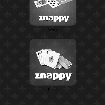
Whist
Poker