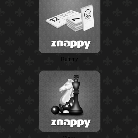
Rummy
Chess