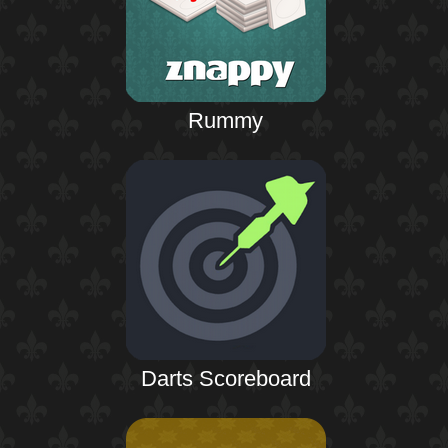
Rummy
Darts Scoreboard