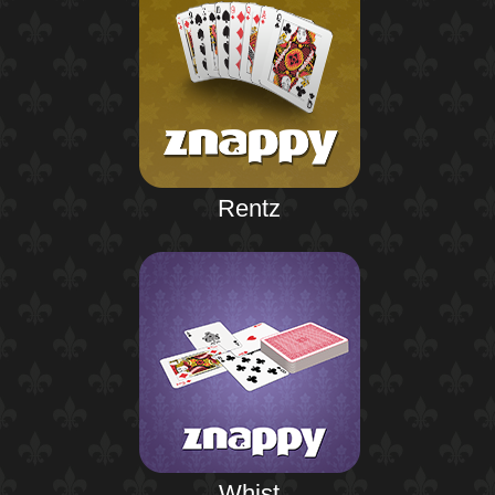
Rentz
Whist