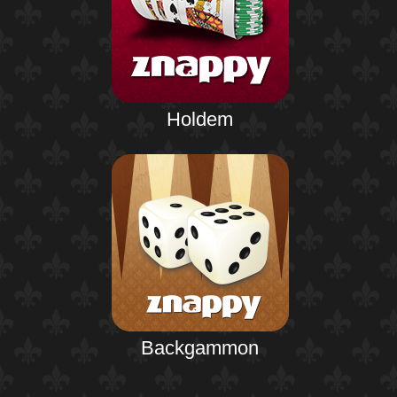
Holdem
Backgammon