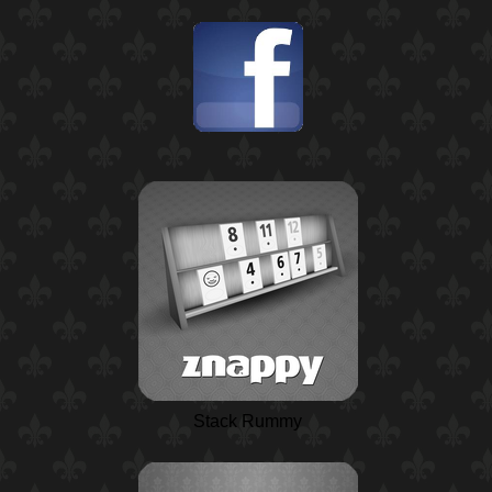
Stack Rummy