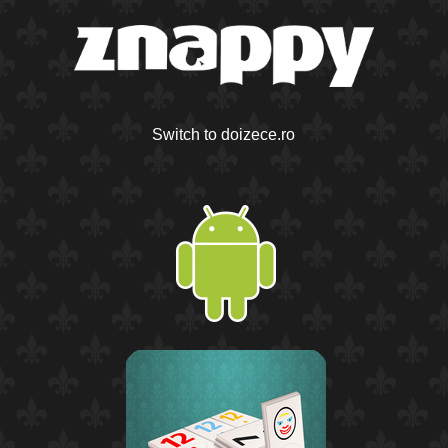
Switch to doizece.ro