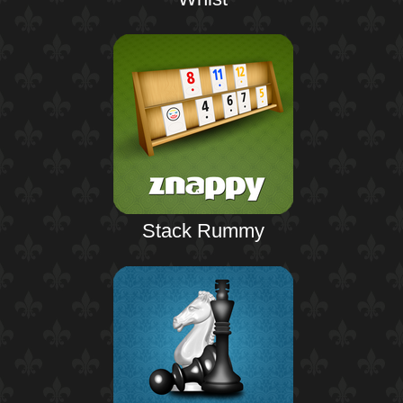
Stack Rummy