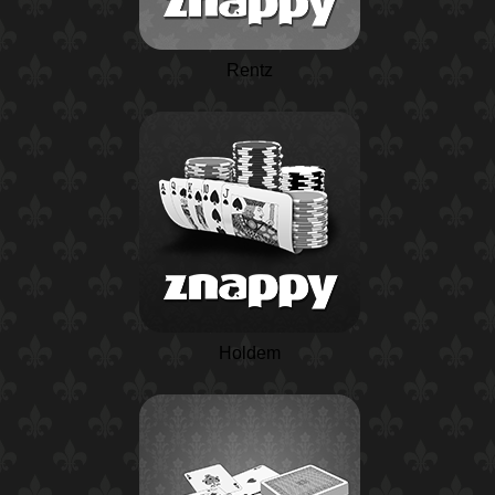
Rentz
Holdem