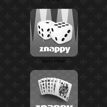
Backgammon