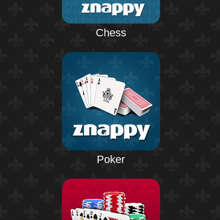
Chess
Poker