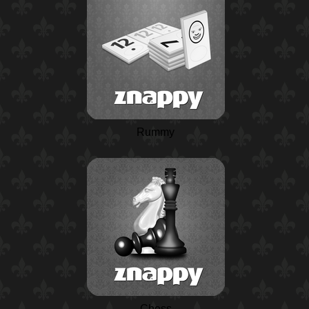
Rummy
Chess