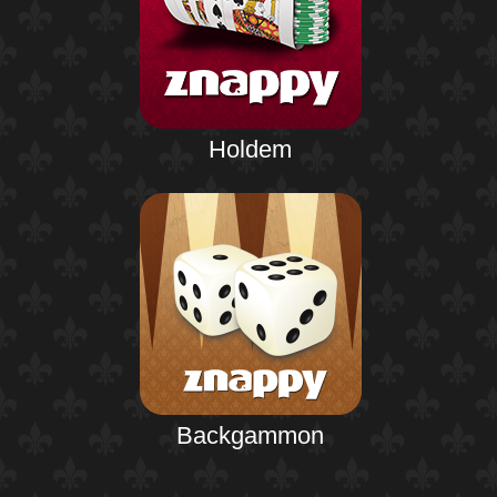
Holdem
Backgammon