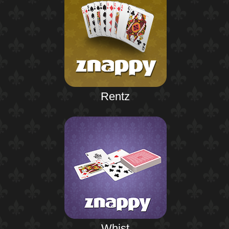
Rentz
Whist