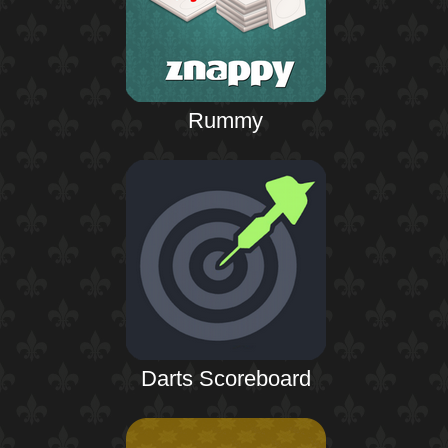
Rummy
Darts Scoreboard