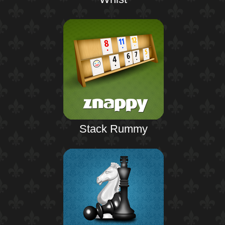
Stack Rummy