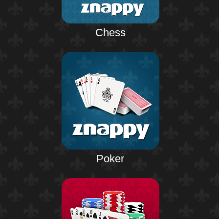
Chess
Poker