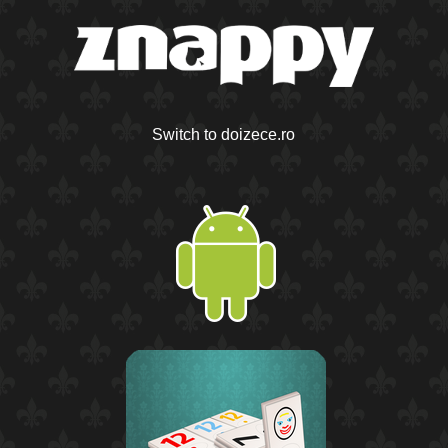
Switch to doizece.ro