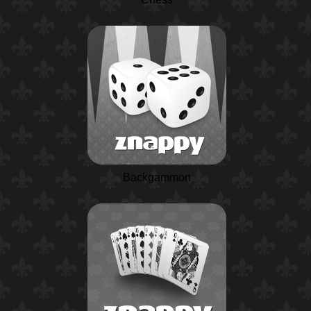
Backgammon