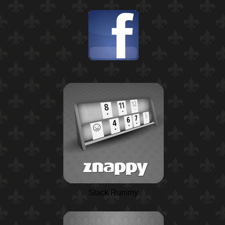
Stack Rummy