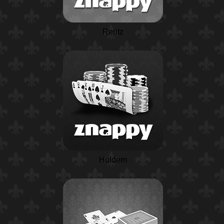
Rentz
Holdem