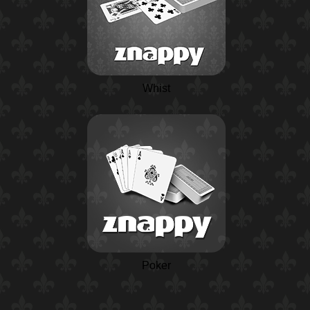
Whist
Poker