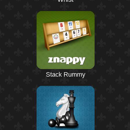
Stack Rummy