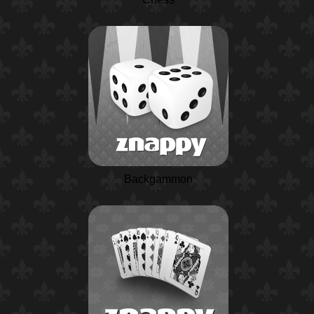
Backgammon