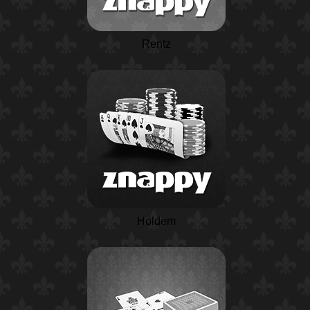
Rentz
Holdem