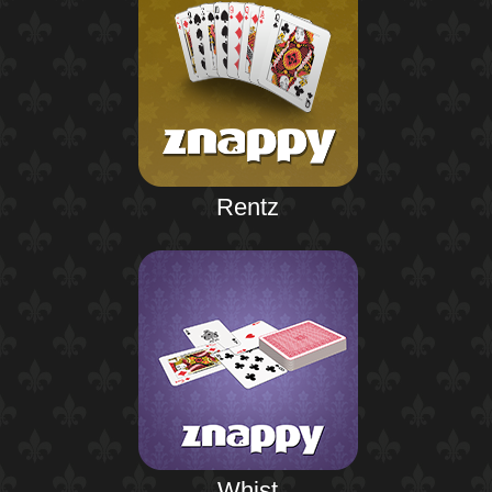
Rentz
Whist