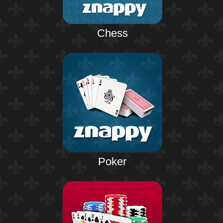
Chess
Poker