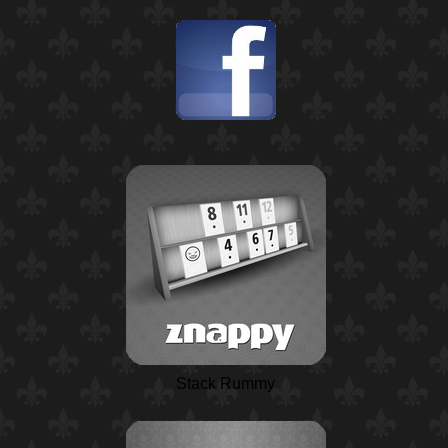
Stack Rummy