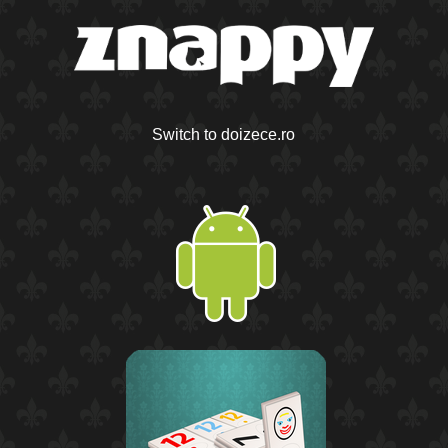
Switch to doizece.ro