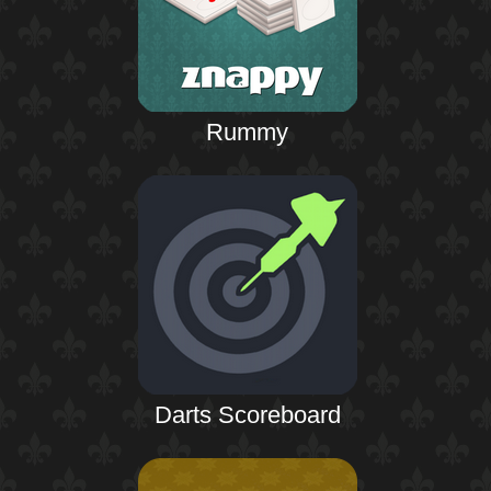
Rummy
Darts Scoreboard