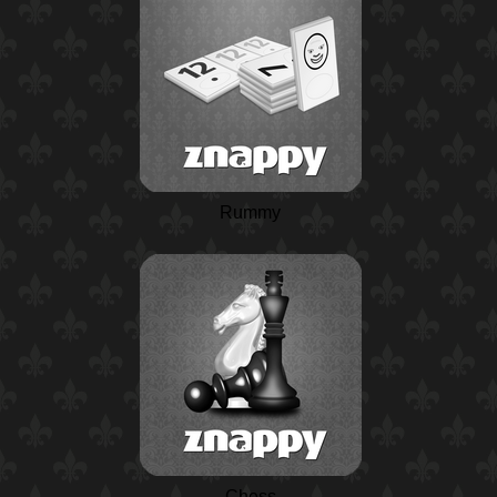
Rummy
Chess