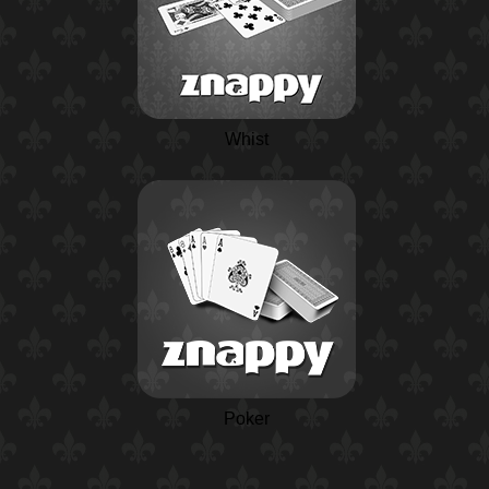
Whist
Poker