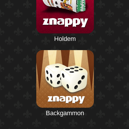
Holdem
Backgammon